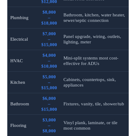
$12,000
$8,000
Bathroom, kitchen, water heater,
Plumbing
–
sewer/septic connection
$18,000
$7,000
Panel upgrade, wiring, outlets,
Electrical
–
lighting, meter
$15,000
$4,000
Mini-split systems most cost-
HVAC
–
effective for ADUs
$10,000
$5,000
Cabinets, countertops, sink,
Kitchen
–
appliances
$15,000
$6,000
Bathroom
–
Fixtures, vanity, tile, shower/tub
$15,000
$3,000
Vinyl plank, laminate, or tile
Flooring
–
most common
$8,000