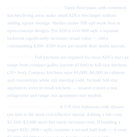
Layout and Space Planning:
Open floor plans with combined
kitchen/living areas make small ADUs feel larger without
adding square footage. Studios under 500 sqft work best as
open-concept designs. For ADUs over 600 sqft, a separate
bedroom significantly increases rental value — often
commanding $300–$500 more per month than studio layouts.
Kitchen Size:
Full kitchens are required for most ADUs but can
range from compact galley layouts (6 feet) to full-size kitchens
(10+ feet). Compact kitchens save $3,000–$6,000 in cabinets
and countertops while still meeting code. Include full-size
appliances even in small kitchens — tenants expect a real
refrigerator and range, not apartment-size models.
Bathroom Configuration:
A 5×8 foot bathroom with shower
(no tub) is the most cost-effective layout. Adding a tub costs
$1,500–$3,000 more but rarely increases rent. If building a
larger ADU (800+ sqft), consider a second half-bath — it costs