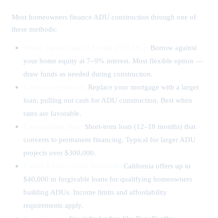
Most homeowners finance ADU construction through one of
these methods:
Home Equity Line of Credit (HELOC):
Borrow against
your home equity at 7–9% interest. Most flexible option —
draw funds as needed during construction.
Cash-out refinance:
Replace your mortgage with a larger
loan, pulling out cash for ADU construction. Best when
rates are favorable.
Construction loan:
Short-term loan (12–18 months) that
converts to permanent financing. Typical for larger ADU
projects over $300,000.
CalHFA ADU Grant Program:
California offers up to
$40,000 in forgivable loans for qualifying homeowners
building ADUs. Income limits and affordability
requirements apply.