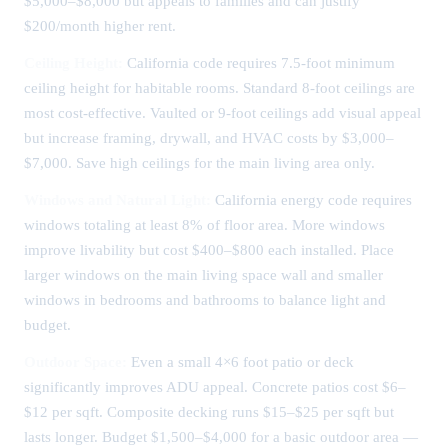
$5,000–$8,000 but appeals to families and can justify
$200/month higher rent.
Ceiling Height:
California code requires 7.5-foot minimum
ceiling height for habitable rooms. Standard 8-foot ceilings are
most cost-effective. Vaulted or 9-foot ceilings add visual appeal
but increase framing, drywall, and HVAC costs by $3,000–
$7,000. Save high ceilings for the main living area only.
Windows and Natural Light:
California energy code requires
windows totaling at least 8% of floor area. More windows
improve livability but cost $400–$800 each installed. Place
larger windows on the main living space wall and smaller
windows in bedrooms and bathrooms to balance light and
budget.
Outdoor Space:
Even a small 4×6 foot patio or deck
significantly improves ADU appeal. Concrete patios cost $6–
$12 per sqft. Composite decking runs $15–$25 per sqft but
lasts longer. Budget $1,500–$4,000 for a basic outdoor area —