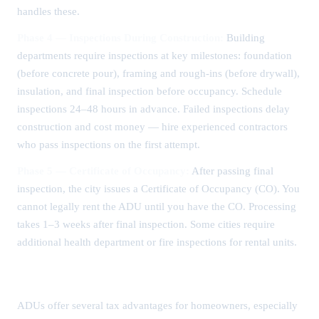
handles these.
Phase 4 — Inspections During Construction:
Building
departments require inspections at key milestones: foundation
(before concrete pour), framing and rough-ins (before drywall),
insulation, and final inspection before occupancy. Schedule
inspections 24–48 hours in advance. Failed inspections delay
construction and cost money — hire experienced contractors
who pass inspections on the first attempt.
Phase 5 — Certificate of Occupancy:
After passing final
inspection, the city issues a Certificate of Occupancy (CO). You
cannot legally rent the ADU until you have the CO. Processing
takes 1–3 weeks after final inspection. Some cities require
additional health department or fire inspections for rental units.
ADU Tax Benefits and Deductions
ADUs offer several tax advantages for homeowners, especially