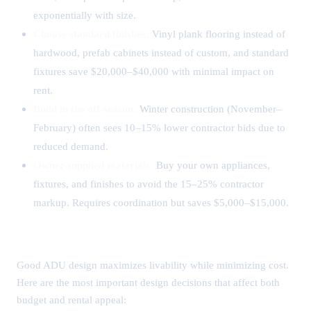
exponentially with size.
Choose standard finishes:
Vinyl plank flooring instead of
hardwood, prefab cabinets instead of custom, and standard
fixtures save $20,000–$40,000 with minimal impact on
rent.
Build in the off-season:
Winter construction (November–
February) often sees 10–15% lower contractor bids due to
reduced demand.
Owner-supplied materials:
Buy your own appliances,
fixtures, and finishes to avoid the 15–25% contractor
markup. Requires coordination but saves $5,000–$15,000.
ADU Design Considerations
Good ADU design maximizes livability while minimizing cost.
Here are the most important design decisions that affect both
budget and rental appeal: