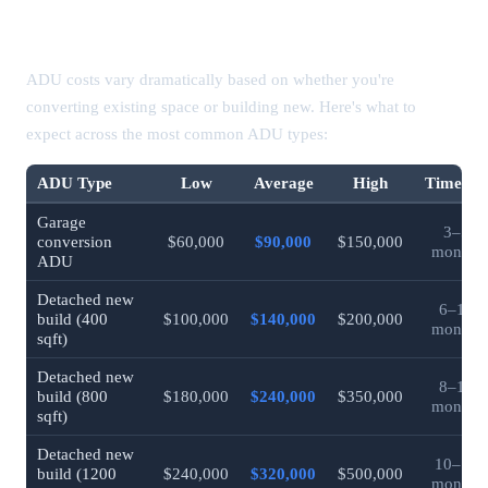
ADU Cost by Type (2026 California)
ADU costs vary dramatically based on whether you're
converting existing space or building new. Here's what to
expect across the most common ADU types:
ADU Type
Low
Average
High
Timeline
Garage
3–5
conversion
$60,000
$90,000
$150,000
months
ADU
Detached new
6–10
build (400
$100,000
$140,000
$200,000
months
sqft)
Detached new
8–12
build (800
$180,000
$240,000
$350,000
months
sqft)
Detached new
10–14
build (1200
$240,000
$320,000
$500,000
months