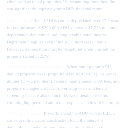
when used as rental properties. Understanding these benefits
can significantly improve your ADU's financial return.
Depreciation:
Rental ADUs can be depreciated over 27.5 years
for tax purposes. A $200,000 ADU generates $7,273 in annual
depreciation deductions, reducing taxable rental income.
Depreciation applies even if the ADU increases in value.
However, depreciation must be recaptured when you sell the
property (taxed at 25%).
Operating Expense Deductions:
When renting your ADU,
deduct property taxes (proportional to ADU value), insurance,
utilities (if you pay them), repairs, maintenance, HOA fees, and
property management fees. Advertising costs and tenant
screening fees are also deductible. Keep detailed records —
commingling personal and rental expenses invites IRS scrutiny.
Mortgage Interest:
If you financed the ADU with a HELOC,
cash-out refinance, or construction loan, the interest is
deductible as rental property expense (not subject to the