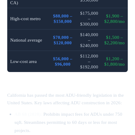
CA)
$175,000
$88,000 –
$1,900 –
High-cost metro
–
$150,000
$2,800/mo
$300,000
$140,000
$70,000 –
$1,500 –
National average
–
$120,000
$2,200/mo
$240,000
$112,000
$56,000 –
$1,200 –
Low-cost area
–
$96,000
$1,800/mo
$192,000
California ADU Laws & Permits (2026)
California has passed the most ADU-friendly legislation in the
United States. Key laws affecting ADU construction in 2026:
AB 68 (2020):
Prohibits impact fees for ADUs under 750
sqft. Streamlines permitting to 60 days or less for most
projects.