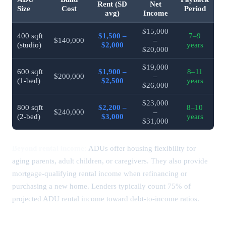
Rent (SD
Net
Size
Cost
Period
avg)
Income
$15,000
400 sqft
$1,500 –
7–9
$140,000
–
(studio)
$2,000
years
$20,000
$19,000
600 sqft
$1,900 –
8–11
$200,000
–
(1-bed)
$2,500
years
$26,000
$23,000
800 sqft
$2,200 –
8–10
$240,000
–
(2-bed)
$3,000
years
$31,000
Beyond rental income:
ADUs offer housing flexibility for
aging parents, adult children, or caregivers. They also provide
mortgage-qualifying rental income when refinancing or
purchasing a new home. Lenders typically count 75% of
projected ADU rental income toward debt-to-income ratios.
ADU Financing Options