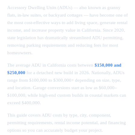
Accessory Dwelling Units (ADUs) — also known as granny
flats, in-law suites, or backyard cottages — have become one of
the most cost-effective ways to add living space, generate rental
income, and increase property value in California. Since 2020,
state legislation has dramatically streamlined ADU permitting,
removing parking requirements and reducing fees for most
homeowners.
The average ADU in California costs between
$150,000 and
$250,000
for a detached new build in 2026. Nationally, ADUs
range from $100,000 to $300,000+ depending on size, type,
and location. Garage conversions start as low as $60,000–
$100,000, while high-end custom builds in coastal markets can
exceed $400,000.
This guide covers ADU costs by type, city, component,
permitting requirements, rental income potential, and financing
options so you can accurately budget your project.