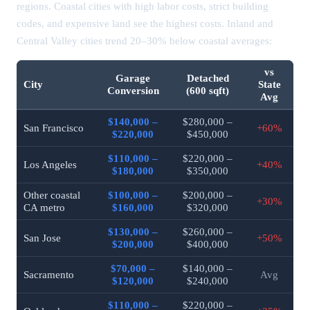
regions. Coastal cities with high labor costs, strict building
codes, and expensive land see the highest costs. Inland and
Central Valley cities trend 20–30% below coastal averages:
vs
Garage
Detached
City
State
Conversion
(600 sqft)
Avg
$140,000 –
$280,000 –
San Francisco
+60%
$220,000
$450,000
$110,000 –
$220,000 –
Los Angeles
+40%
$180,000
$350,000
Other coastal
$100,000 –
$200,000 –
+30%
CA metro
$160,000
$320,000
$130,000 –
$260,000 –
San Jose
+50%
$200,000
$400,000
$70,000 –
$140,000 –
Sacramento
Avg
$120,000
$240,000
$110,000 –
$220,000 –