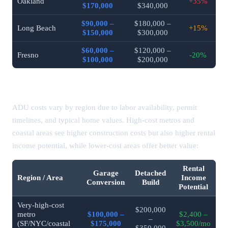
Oakland
+35%
$170,000
$340,000
$90,000 –
$180,000 –
Long Beach
+15%
$150,000
$300,000
$60,000 –
$120,000 –
Fresno
-20%
$100,000
$200,000
ADU Costs by Region / Area (2026)
ADU costs vary by region due to labor availability, permit
timelines, and typical home values. High-cost metros and
coastal areas see higher construction costs but also higher rental
income potential, while lower-cost areas offer better value:
Rental
Garage
Detached
Region / Area
Income
Conversion
Build
Potential
Very-high-cost
$200,000
metro
$100,000 –
$2,400 –
–
(SF/NYC/coastal
$175,000
$3,500/mo
$350,000