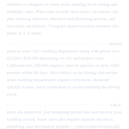
architect or designer to create plans meeting local zoning and
building codes. Plans must include floor plans, elevations, site
plan showing setbacks, electrical and plumbing layouts, and
structural calculations. Using pre-approved plans shortens this
phase to 1–2 weeks.
Phase 2 — Permit Submittal and Review (3–8 weeks):
Submit
plans to your city's building department along with permit fees
($3,000–$10,000 depending on city and project cost).
California law (AB 68) requires cities to approve or deny ADU
permits within 60 days. Most delays occur during plan review
when building departments request corrections. Respond
quickly to plan check corrections to avoid restarting the 60-day
clock.
Phase 3 — Permit Approval and Issuance (1–2 weeks):
Once
plans are approved, pay remaining permit fees and receive your
building permit. Some cities also require separate electrical,
plumbing, and mechanical permits — your contractor typically