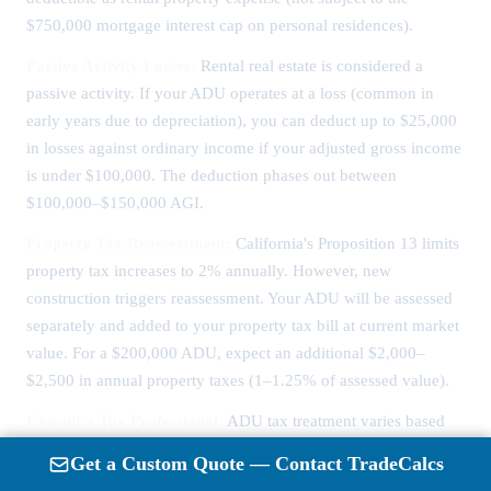
$750,000 mortgage interest cap on personal residences).
Passive Activity Losses:
Rental real estate is considered a
passive activity. If your ADU operates at a loss (common in
early years due to depreciation), you can deduct up to $25,000
in losses against ordinary income if your adjusted gross income
is under $100,000. The deduction phases out between
$100,000–$150,000 AGI.
Property Tax Reassessment:
California's Proposition 13 limits
property tax increases to 2% annually. However, new
construction triggers reassessment. Your ADU will be assessed
separately and added to your property tax bill at current market
value. For a $200,000 ADU, expect an additional $2,000–
$2,500 in annual property taxes (1–1.25% of assessed value).
Consult a Tax Professional:
ADU tax treatment varies based
on personal vs. rental use, financing structure, and whether you
Get a Custom Quote — Contact TradeCalcs
live in the ADU or main house. A CPA specializing in real estate