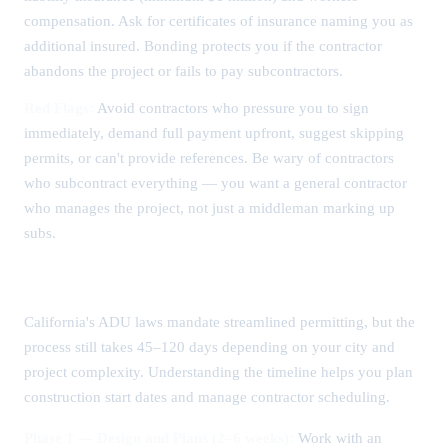
compensation. Ask for certificates of insurance naming you as
additional insured. Bonding protects you if the contractor
abandons the project or fails to pay subcontractors.
Red Flags:
Avoid contractors who pressure you to sign
immediately, demand full payment upfront, suggest skipping
permits, or can't provide references. Be wary of contractors
who subcontract everything — you want a general contractor
who manages the project, not just a middleman marking up
subs.
ADU Permitting Timeline and Process
California's ADU laws mandate streamlined permitting, but the
process still takes 45–120 days depending on your city and
project complexity. Understanding the timeline helps you plan
construction start dates and manage contractor scheduling.
Phase 1 — Design and Plans (2–6 weeks):
Work with an