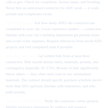
cslb.ca.gov. Check for complaints, license status, and bonding.
Never hire an unlicensed contractor for ADU work — it voids
permits and complicates resale.
ADU Experience:
Ask how many ADUs the contractor has
completed in your city. Local experience matters — contractors
familiar with your city's building department get permits faster
and avoid costly surprises. Request references from recent ADU
projects and visit completed units if possible.
Bids and Contracts:
Get written bids from at least three
contractors. Bids should itemize labor, materials, permits, and
contingency (typically 10–15%). Beware of bids significantly
below others — they often omit costs or use substandard
materials. The contract should specify payment schedule (never
more than 50% upfront), timeline with milestones, and who
pulls permits.
Insurance and Bonding:
Verify the contractor carries general
liability insurance (minimum $1 million) and workers'