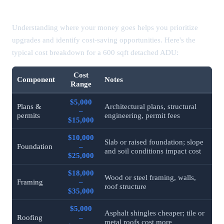
ADU Cost by Component (Detailed Breakdown)
Understanding where your money goes helps you prioritize
upgrades and identify cost-saving opportunities. Here's the
typical cost breakdown for a 600 sqft detached ADU:
Cost
Component
Notes
Range
$5,000
Plans &
Architectural plans, structural
–
permits
engineering, permit fees
$15,000
$10,000
Slab or raised foundation; slope
Foundation
–
and soil conditions impact cost
$25,000
$18,000
Wood or steel framing, walls,
Framing
–
roof structure
$35,000
$5,000
Asphalt shingles cheaper; tile or
Roofing
–
metal roofs cost more