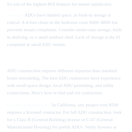
it's one of the highest ROI features for tenant satisfaction.
Storage:
ADUs have limited space, so built-in storage is
critical. A 4-foot closet in the bedroom costs $400–$800 but
prevents tenant complaints. Consider under-stair storage, built-
in shelving, or a small outdoor shed. Lack of storage is the #1
complaint in small ADU rentals.
Choosing an ADU Contractor
ADU construction requires different expertise than standard
home remodeling. The best ADU contractors have experience
with small-space design, local ADU permitting, and utility
connections. Here's how to find and vet contractors:
License Requirements:
In California, any project over $500
requires a licensed contractor. For full ADU construction, look
for a Class B (General Building) license or C-47 (General
Manufactured Housing) for prefab ADUs. Verify licenses at