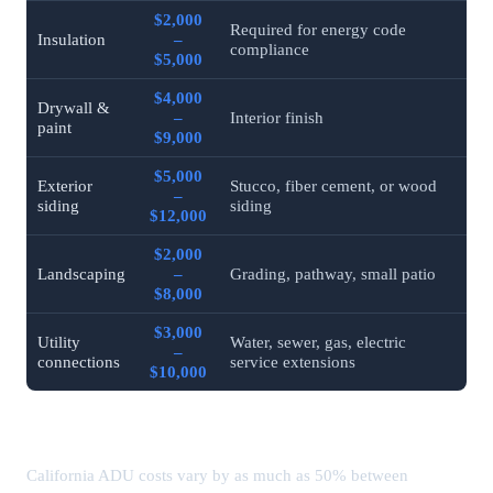
$2,000
Required for energy code
Insulation
–
compliance
$5,000
$4,000
Drywall &
–
Interior finish
paint
$9,000
$5,000
Exterior
Stucco, fiber cement, or wood
–
siding
siding
$12,000
$2,000
Landscaping
–
Grading, pathway, small patio
$8,000
$3,000
Utility
Water, sewer, gas, electric
–
connections
service extensions
$10,000
ADU Costs by California City (2026)
California ADU costs vary by as much as 50% between