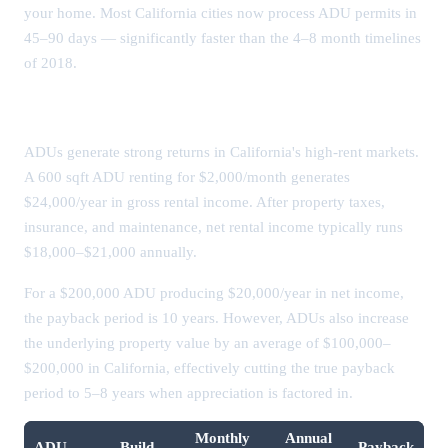
your home. Most California cities now process ADU permits in
45–90 days — significantly faster than the 4–8 month timelines
of 2018.
ADU Rental Income & ROI
ADUs generate strong returns in California's high-rent markets.
A 600 sqft ADU renting for $2,000/month generates
$24,000/year in gross rental income. After property taxes,
insurance, and maintenance, net rental income typically runs
$18,000–$21,000 annually.
For a $200,000 ADU producing $20,000/year in net income,
the payback period is 10 years. However, ADUs also increase
the underlying property value by an average of $100,000–
$200,000 in California, effectively cutting the true payback
period to 5–8 years when appreciation is factored in.
Monthly
Annual
ADU
Build
Payback