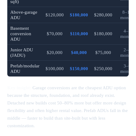
sqft)
Above-garage
8–12
$120,000
$180,000
$280,000
ADU
months
Basement
4–7
conversion
$70,000
$110,000
$180,000
months
ADU
Junior ADU
2–4
$20,000
$40,000
$75,000
(JADU)
months
Prefab/modular
3–6
$100,000
$150,000
$250,000
ADU
months
Key insight:
Garage conversions are the cheapest ADU option
because the structure, foundation, and roof already exist.
Detached new builds cost 50–80% more but offer more design
flexibility and often higher rental value. Prefab ADUs fall in the
middle — faster to build than site-built but with less
customization.