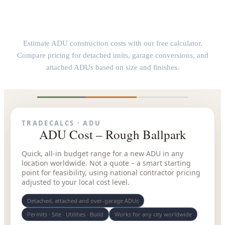
ADU Construction Cost Calculator
Estimate ADU construction costs with our free calculator.
Compare pricing for detached units, garage conversions, and
attached ADUs based on size and finishes.