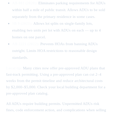
AB 881 (2020):
Eliminates parking requirements for ADUs
within half a mile of public transit. Allows ADUs to be sold
separately from the primary residence in some cases.
SB 9 (2021):
Allows lot splits on single-family lots,
enabling two units per lot with ADUs on each — up to 4
homes on one parcel.
AB 2221 (2022):
Prevents HOAs from banning ADUs
outright. Limits HOA restrictions to reasonable design
standards.
Local tip:
Many cities now offer pre-approved ADU plans that
fast-track permitting. Using a pre-approved plan can cut 2–4
weeks from the permit timeline and reduce architectural costs
by $2,000–$5,000. Check your local building department for a
pre-approved plan catalog.
All ADUs require building permits. Unpermitted ADUs risk
fines, code enforcement action, and complications when selling