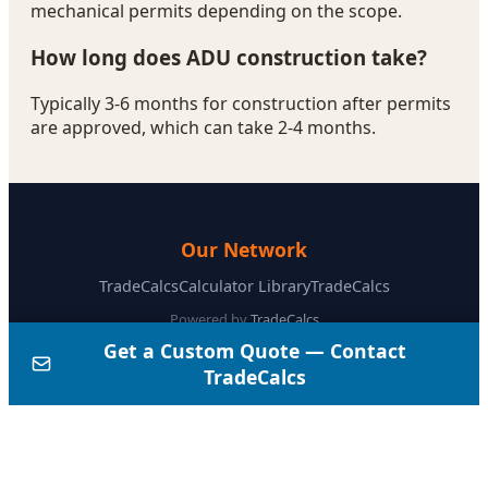
ADU Cost in California (2026): Complete Guide