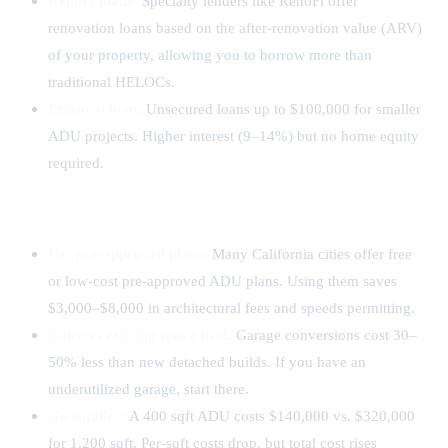
RenoFi loans:
Specialty lenders like RenoFi offer
renovation loans based on the after-renovation value (ARV)
of your property, allowing you to borrow more than
traditional HELOCs.
Personal loan:
Unsecured loans up to $100,000 for smaller
ADU projects. Higher interest (9–14%) but no home equity
required.
How to Save on ADU Construction
Use pre-approved plans:
Many California cities offer free
or low-cost pre-approved ADU plans. Using them saves
$3,000–$8,000 in architectural fees and speeds permitting.
Convert existing space first:
Garage conversions cost 30–
50% less than new detached builds. If you have an
underutilized garage, start there.
Go smaller:
A 400 sqft ADU costs $140,000 vs. $320,000
for 1,200 sqft. Per-sqft costs drop, but total cost rises