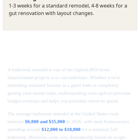
Bathroom Remodel Cost in 2026: Complete
Breakdown
A bathroom remodel is one of the highest-ROI home
improvement projects you can undertake. Whether you're
refreshing outdated fixtures in a guest bath or completely
gutting your master suite, understanding costs upfront prevents
budget overruns and helps you prioritize where to spend.
The average bathroom remodel in the United States costs
between
$6,000 and $35,000
in 2026, with most homeowners
spending around
$12,000 to $18,000
for a standard 5x8
bathroom. However, costs vary dramatically based on scope,