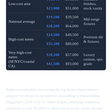
Low-cost area
–
–
finishes,
$23,000
$51,000
stock vanity
$19,500
$39,500
Mid-range
National average
–
–
fixtures
$28,500
$64,000
$24,500
$49,500
Premium tile
High-cost metro
–
–
& fixtures
$35,500
$80,000
Very-high-cost
$28,500
$57,000
Luxury
metro
–
–
custom, spa-
(SF/NYC/coastal
$41,500
$93,000
grade
CA)
Bathroom Remodel ROI
Bathroom remodels are among the top home improvement
projects for return on investment. According to Remodeling
Magazine's 2026 Cost vs. Value Report, midrange bathroom
remodels recoup 70–80% of their cost at resale, while upscale