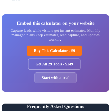
Embed this calculator on your website
Capture leads while visitors get instant estimates. Monthly
managed plans keep estimates, lead capture, and updates
working.
Buy This Calculator - $9
Get All 29 Tools - $149
Start with a trial
Frequently Asked Questions