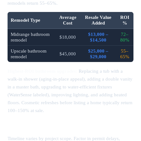
remodels return 55–65%.
Average
Resale Value
ROI
Remodel Type
Cost
Added
%
Midrange bathroom
$13,000 –
72–
$18,000
remodel
$14,500
80%
Upscale bathroom
$25,000 –
55–
$45,000
remodel
$29,000
65%
Highest-ROI bathroom upgrades:
Replacing a tub with a
walk-in shower (aging-in-place appeal), adding a double vanity
in a master bath, upgrading to water-efficient fixtures
(WaterSense labeled), improving lighting, and adding heated
floors. Cosmetic refreshes before listing a home typically return
100–150% at sale.
How Long Does a Bathroom Remodel Take?
Timeline varies by project scope. Factor in permit delays,