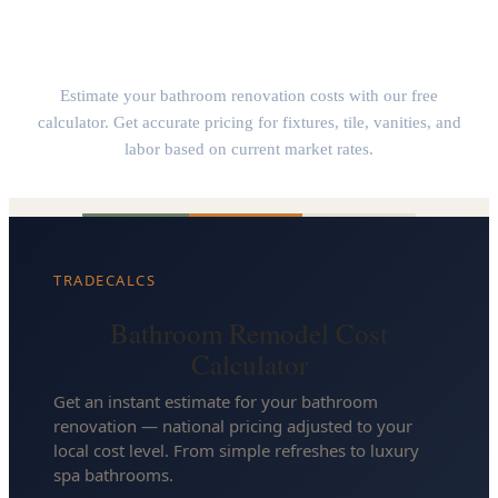
Bathroom Remodel Cost Calculator
Estimate your bathroom renovation costs with our free
calculator. Get accurate pricing for fixtures, tile, vanities, and
labor based on current market rates.