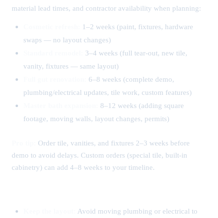
material lead times, and contractor availability when planning:
Cosmetic refresh:
1–2 weeks (paint, fixtures, hardware
swaps — no layout changes)
Standard remodel:
3–4 weeks (full tear-out, new tile,
vanity, fixtures — same layout)
Full gut renovation:
6–8 weeks (complete demo,
plumbing/electrical updates, tile work, custom features)
Master bath expansion:
8–12 weeks (adding square
footage, moving walls, layout changes, permits)
Pro tip:
Order tile, vanities, and fixtures 2–3 weeks before
demo to avoid delays. Custom orders (special tile, built-in
cabinetry) can add 4–8 weeks to your timeline.
How to Save on Your Bathroom Remodel
Keep the layout:
Avoid moving plumbing or electrical to