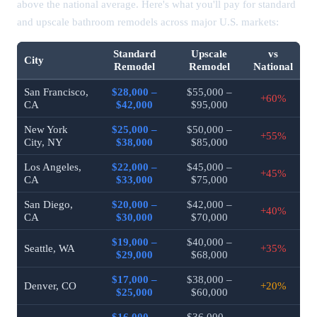
above the national average. Here's what you'll pay for standard
and upscale bathroom remodels across major U.S. markets:
Standard
Upscale
vs
City
Remodel
Remodel
National
San Francisco,
$28,000 –
$55,000 –
+60%
CA
$42,000
$95,000
New York
$25,000 –
$50,000 –
+55%
City, NY
$38,000
$85,000
Los Angeles,
$22,000 –
$45,000 –
+45%
CA
$33,000
$75,000
San Diego,
$20,000 –
$42,000 –
+40%
CA
$30,000
$70,000
$19,000 –
$40,000 –
Seattle, WA
+35%
$29,000
$68,000
$17,000 –
$38,000 –
Denver, CO
+20%
$25,000
$60,000
$16,000 –
$36,000 –