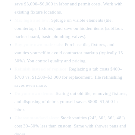
save $3,000–$6,000 in labor and permit costs. Work with
existing fixture locations.
Mix high and low:
Splurge on visible elements (tile,
countertops, fixtures) and save on hidden items (subfloor,
backer board, basic plumbing valves).
Buy your own materials:
Purchase tile, fixtures, and
vanities yourself to avoid contractor markup (typically 15–
30%). You control quality and pricing.
Refinish instead of replace:
Reglazing a tub costs $400–
$700 vs. $1,500–$3,000 for replacement. Tile refinishing
saves even more.
Do your own demo:
Tearing out old tile, removing fixtures,
and disposing of debris yourself saves $800–$1,500 in
labor.
Choose standard sizes:
Stock vanities (24", 30", 36", 48")
cost 30–50% less than custom. Same with shower pans and
doors.