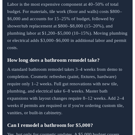
Labor is the most expensive component at 40–50% of total
budget. For materials, tile work (floor and walls) costs $800–
$6,000 and accounts for 15–25% of budget, followed by
shower/tub replacement at $800–$8,000 (15–20%), and
plumbing labor at $1,200–$5,000 (10–15%). Moving plumbing
or electrical adds $3,000–$6,000 in additional labor and permit
costs.
How long does a bathroom remodel take?
A standard bathroom remodel takes 3–4 weeks from demo to
completion. Cosmetic refreshes (paint, fixtures, hardware)
require only 1–2 weeks. Full gut renovations with new tile,
plumbing, and electrical take 6–8 weeks. Master bath
expansions with layout changes require 8–12 weeks. Add 2–4
weeks if permits are required or if you're ordering custom tile,
vanities, or built-in cabinetry.
Can I remodel a bathroom for $5,000?
Yes, but only for cosmetic updates. A $5,000 budget covers