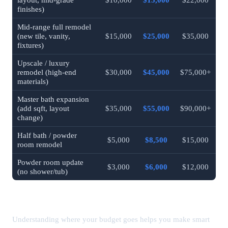
finishes)
Mid-range full remodel
(new tile, vanity,
$15,000
$25,000
$35,000
fixtures)
Upscale / luxury
remodel (high-end
$30,000
$45,000
$75,000+
materials)
Master bath expansion
(add sqft, layout
$35,000
$55,000
$90,000+
change)
Half bath / powder
$5,000
$8,500
$15,000
room remodel
Powder room update
$3,000
$6,000
$12,000
(no shower/tub)
Bathroom Remodel Cost by Component
Understanding where your budget goes helps you make smart