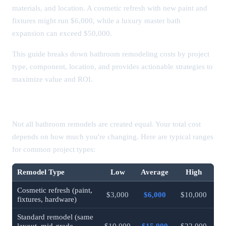
materials, and location. A cosmetic refresh with new paint and
fixtures might run $6,000, while a luxury master bath
expansion can exceed $50,000.
This guide breaks down bathroom remodeling costs by project
type, component, location, and provides actionable strategies to
maximize value and ROI.
Bathroom Remodel Cost by Type
Not all bathroom remodels are created equal. Your total cost
depends on how much you're changing. Here are typical ranges
for common project types:
Remodel Type
Low
Average
High
Cosmetic refresh (paint,
$3,000
$6,000
$10,000
fixtures, hardware)
Standard remodel (same
layout, mid-grade
$10,000
$15,000
$22,000