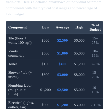
trade-offs. Here's a detailed breakdown of individual bathroom
components with their typical cost ranges and percentage of
total budget:
% of
Component
Low
Average
High
Budget
Tile (floor +
15–
$800
$2,500
$6,000
walls, 100 sqft)
25%
Vanity +
10–
$500
$1,800
$5,000
countertop
15%
Toilet
$150
$400
$1,200
3–5%
Shower / tub (+
15–
$800
$3,000
$8,000
install)
20%
Plumbing labor
10–
(rough-in +
$1,200
$2,500
$5,000
15%
finish)
Electrical (lights,
$600
$1,200
$3,000
5–10%
outlets, fan)