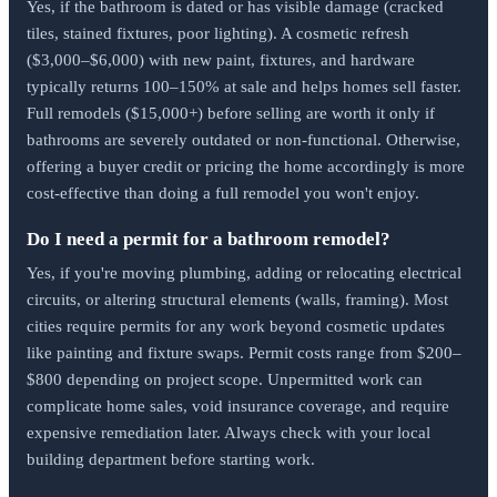
Yes, if the bathroom is dated or has visible damage (cracked
tiles, stained fixtures, poor lighting). A cosmetic refresh
($3,000–$6,000) with new paint, fixtures, and hardware
typically returns 100–150% at sale and helps homes sell faster.
Full remodels ($15,000+) before selling are worth it only if
bathrooms are severely outdated or non-functional. Otherwise,
offering a buyer credit or pricing the home accordingly is more
cost-effective than doing a full remodel you won't enjoy.
Do I need a permit for a bathroom remodel?
Yes, if you're moving plumbing, adding or relocating electrical
circuits, or altering structural elements (walls, framing). Most
cities require permits for any work beyond cosmetic updates
like painting and fixture swaps. Permit costs range from $200–
$800 depending on project scope. Unpermitted work can
complicate home sales, void insurance coverage, and require
expensive remediation later. Always check with your local
building department before starting work.