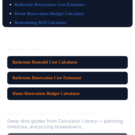
Bathroom Renovation Cost Estimator
Home Renovation Budget Calculator
Remodeling ROI Calculator
Related Articles
Bathroom Remodel Cost Calculator
Bathroom Renovation Cost Estimator
Home Renovation Budget Calculator
Read next: planning & cost guides
Deep-dive guides from Calculator Library — planning,
timelines, and pricing breakdowns.