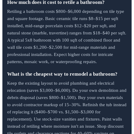
How much does it cost to retile a bathroom?
Retiling a bathroom costs $800–$6,000 depending on tile type
and square footage. Basic ceramic tile runs $8–$15 per sqft
installed, mid-range porcelain costs $12–$20 per sqft, and
natural stone (marble, travertine) ranges from $18–$40 per sqft.
A typical 5x8 bathroom with 100 sqft of combined floor and
wall tile costs $1,200–$2,500 for mid-range materials and
professional installation. Expect higher costs for intricate
patterns, mosaic work, or waterproofing repairs.
What is the cheapest way to remodel a bathroom?
Keep the existing layout to avoid plumbing and electrical
relocation (saves $3,000–$6,000). Do your own demolition and
debris disposal (saves $800–$1,500). Buy your own materials
to avoid contractor markup of 15–30%. Refinish the tub instead
of replacing it ($400–$700 vs. $1,500–$3,000 for
replacement). Use stock-size vanities and fixtures. Paint walls
instead of retiling where moisture isn't an issue. Shop discount
tile outlets and clearance sections for 40–60% savings on