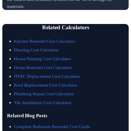
materials.
Related Calculators
Kitchen Remodel Cost Calculator
Flooring Cost Calculator
House Painting Cost Calculator
Home Remodel Cost Calculator
HVAC Replacement Cost Calculator
Roof Replacement Cost Calculator
Plumbing Repair Cost Calculator
Tile Installation Cost Calculator
Related Blog Posts
Complete Bathroom Remodel Cost Guide