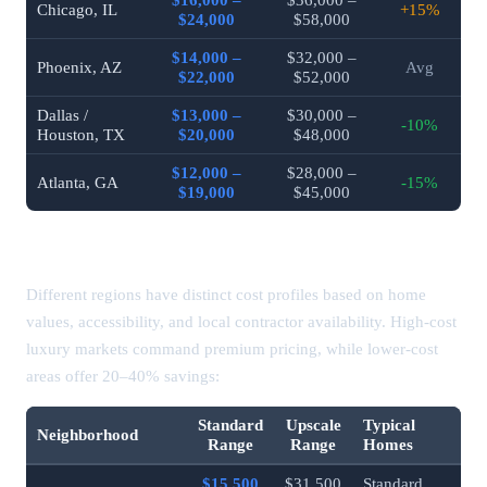
Chicago, IL
+15%
$24,000
$58,000
$14,000 –
$32,000 –
Phoenix, AZ
Avg
$22,000
$52,000
Dallas /
$13,000 –
$30,000 –
-10%
Houston, TX
$20,000
$48,000
$12,000 –
$28,000 –
Atlanta, GA
-15%
$19,000
$45,000
Bathroom Remodel Costs by Region
Different regions have distinct cost profiles based on home
values, accessibility, and local contractor availability. High-cost
luxury markets command premium pricing, while lower-cost
areas offer 20–40% savings:
Standard
Upscale
Typical
Neighborhood
Range
Range
Homes
$15,500
$31,500
Standard