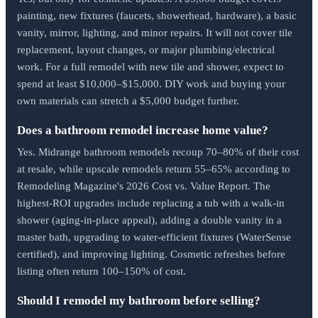
painting, new fixtures (faucets, showerhead, hardware), a basic
vanity, mirror, lighting, and minor repairs. It will not cover tile
replacement, layout changes, or major plumbing/electrical
work. For a full remodel with new tile and shower, expect to
spend at least $10,000–$15,000. DIY work and buying your
own materials can stretch a $5,000 budget further.
Does a bathroom remodel increase home value?
Yes. Midrange bathroom remodels recoup 70–80% of their cost
at resale, while upscale remodels return 55–65% according to
Remodeling Magazine's 2026 Cost vs. Value Report. The
highest-ROI upgrades include replacing a tub with a walk-in
shower (aging-in-place appeal), adding a double vanity in a
master bath, upgrading to water-efficient fixtures (WaterSense
certified), and improving lighting. Cosmetic refreshes before
listing often return 100–150% of cost.
Should I remodel my bathroom before selling?