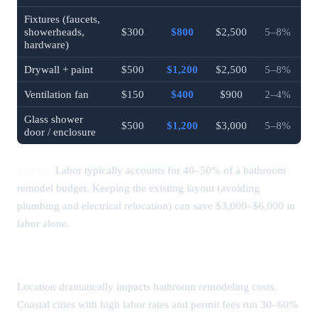
Fixtures (faucets,
showerheads,
$300
$800
$2,500
5–8%
hardware)
Drywall + paint
$500
$1,200
$2,500
5–8%
Ventilation fan
$150
$400
$900
2–4%
Glass shower
$500
$1,200
$3,000
5–8%
door / enclosure
Pro tip:
Labor typically accounts for 40–50% of a bathroom
remodel budget. Keeping the existing layout (avoiding
plumbing and electrical relocation) can save $3,000–$6,000 in
labor alone.
Bathroom Remodel Costs by City (2026)
Location dramatically impacts bathroom remodeling costs.
Coastal cities with high labor rates and permit fees run 30–60%