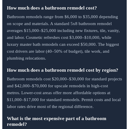
How much does a bathroom remodel cost?
Bathroom remodels range from $6,000 to $35,000 depending
on scope and materials. A standard 5x8 bathroom remodel
averages $15,000–$25,000 including new fixtures, tile, vanity,
and labor. Cosmetic refreshes cost $3,000–$10,000, while
luxury master bath remodels can exceed $50,000. The biggest
cost drivers are labor (40–50% of budget), tile work, and
plumbing relocations.
How much does a bathroom remodel cost by region?
Bathroom remodels cost $20,000–$30,000 for standard projects
and $42,000–$70,000 for upscale remodels in high-cost
metros. Lower-cost areas offer more affordable options at
$11,000–$17,000 for standard remodels. Permit costs and local
labor rates drive most of the regional difference.
What is the most expensive part of a bathroom
remodel?