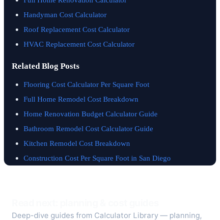
Handyman Cost Calculator
Roof Replacement Cost Calculator
HVAC Replacement Cost Calculator
Related Blog Posts
Flooring Cost Calculator Per Square Foot
Full Home Remodel Cost Breakdown
Home Renovation Budget Calculator Guide
Bathroom Remodel Cost Calculator Guide
Kitchen Remodel Cost Breakdown
Construction Cost Per Square Foot in San Diego
Read next: planning & cost guides
Deep-dive guides from Calculator Library — planning,