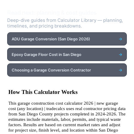
Read next: planning & cost guides
Deep-dive guides from Calculator Library — planning,
timelines, and pricing breakdowns.
→
ADU Garage Conversion (San Diego 2026)
→
Epoxy Garage Floor Cost in San Diego
→
Choosing a Garage Conversion Contractor
How This Calculator Works
This garage construction cost calculator 2026 | new garage
cost (any location) | tradecalcs uses real contractor pricing data
from San Diego County projects completed in 2024-2026. The
estimates include materials, labor, permits, and typical waste
factors. Results are based on current market rates and adjust
for project size, finish level, and location within San Diego