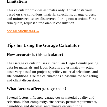
Limitations
This calculator provides estimates only. Actual costs vary
based on site conditions, material selections, change orders,
and unforeseen issues discovered during construction. For a
firm quote, request a free on-site consultation.
See all calculators →
Tips for Using the Garage Calculator
How accurate is this calculator?
The Garage calculator uses current San Diego County pricing
data for materials and labor. Results are estimates — actual
costs vary based on project specifics, material selections, and
site conditions. Use the calculator as a baseline for budgeting
and client discussions.
What factors affect garage costs?
Several factors influence garage costs: material quality and
selection, labor complexity, site access, permit requirements,
demolition and disposal, and change orders during