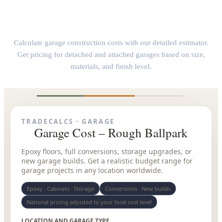
Garage Construction Cost Calculator
Calculate garage construction costs with our detailed estimator.
Get pricing for detached and attached garages based on size,
materials, and finish level.