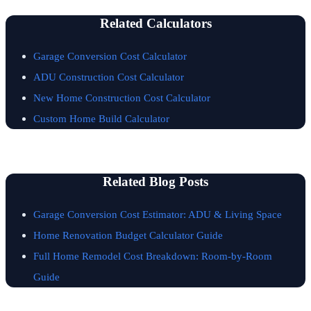
Related Calculators
Garage Conversion Cost Calculator
ADU Construction Cost Calculator
New Home Construction Cost Calculator
Custom Home Build Calculator
Related Blog Posts
Garage Conversion Cost Estimator: ADU & Living Space
Home Renovation Budget Calculator Guide
Full Home Remodel Cost Breakdown: Room-by-Room
Guide