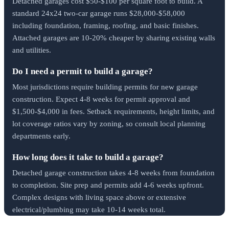
Detached garages cost $50-$100 per square foot to build. A
standard 24x24 two-car garage runs $28,000-$58,000
including foundation, framing, roofing, and basic finishes.
Attached garages are 10-20% cheaper by sharing existing walls
and utilities.
Do I need a permit to build a garage?
Most jurisdictions require building permits for new garage
construction. Expect 4-8 weeks for permit approval and
$1,500-$4,000 in fees. Setback requirements, height limits, and
lot coverage ratios vary by zoning, so consult local planning
departments early.
How long does it take to build a garage?
Detached garage construction takes 4-8 weeks from foundation
to completion. Site prep and permits add 4-6 weeks upfront.
Complex designs with living space above or extensive
electrical/plumbing may take 10-14 weeks total.