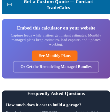
Embed this calculator on your website
Capture leads while visitors get instant estimates. Monthly
managed plans keep estimates, lead capture, and updates
working.
See Monthly Plans
Or Get the Remodeling Managed Bundles
Frequently Asked Questions
How much does it cost to build a garage?