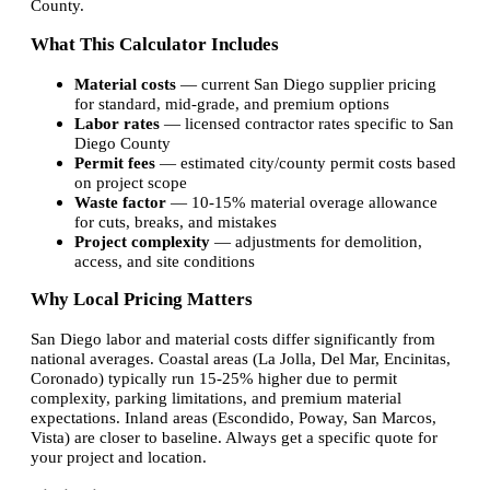
County.
What This Calculator Includes
Material costs
— current San Diego supplier pricing
for standard, mid-grade, and premium options
Labor rates
— licensed contractor rates specific to San
Diego County
Permit fees
— estimated city/county permit costs based
on project scope
Waste factor
— 10-15% material overage allowance
for cuts, breaks, and mistakes
Project complexity
— adjustments for demolition,
access, and site conditions
Why Local Pricing Matters
San Diego labor and material costs differ significantly from
national averages. Coastal areas (La Jolla, Del Mar, Encinitas,
Coronado) typically run 15-25% higher due to permit
complexity, parking limitations, and premium material
expectations. Inland areas (Escondido, Poway, San Marcos,
Vista) are closer to baseline. Always get a specific quote for
your project and location.