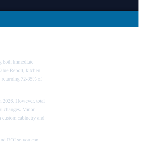
 Guide
g both immediate
Value Report, kitchen
 returning 72-85% of
in 2026. However, total
ral changes. Minor
h custom cabinetry and
 and ROI so you can