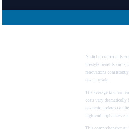
Kitchen Rem
A kitchen remodel is o
lifestyle benefits and 
renovations consistent
cost at resale.
The average kitchen re
costs vary dramatically
cosmetic updates can be
high-end appliances eas
This comprehensive gui