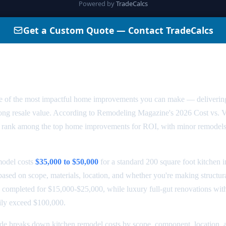
odel Cost in 2026: Complete Price
ne of the most impactful home improvements you can make — deliverin
strong resale value. According to Remodeling Magazine's 2026 Cost vs. 
ly rank among the top home improvements for ROI, with minor remodels
model costs
$35,000 to $50,000
for a standard 200 square foot kitchen 
 based on scope, materials, location, and whether you're making structu
 completed for $15,000-$25,000, while luxury full-gut renovations wit
ily exceed $100,000.
de breaks down kitchen remodel costs by scope, component, location,