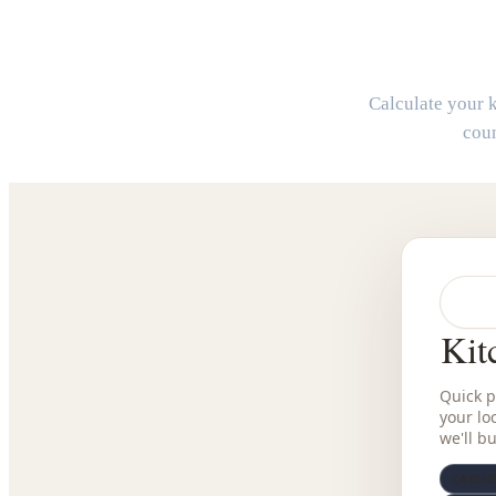
Calculate your k
coun