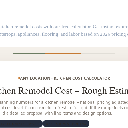
Kitchen Remodel Cost Calculato
itchen remodel costs with our free calculator. Get instant estima
tertops, appliances, flooring, and labor based on 2026 pricing 