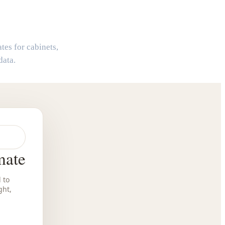
r
tes for cabinets,
data.