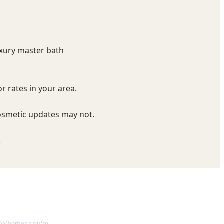
eakdown
 Whether you're