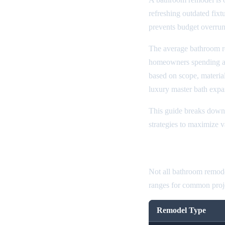
refreshing outdated fixt
prevents budget overrun
The average bathroom r
homeowners spending 
based on scope, material
luxury master bath exp
This guide breaks down 
strategies to maximize 
Bathroom Rem
Not all bathroom remode
ranges for common proje
Remodel Type