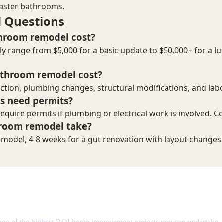
emodel Cost in 2026: Complete Br
one of the highest-ROI home improvement projects you can undertake.