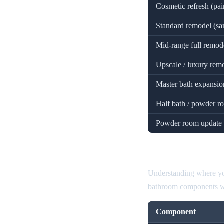
Cosmetic refresh (pai
Standard remodel (sa
Mid-range full remodel
Upscale / luxury remo
Master bath expansion
Half bath / powder 
Powder room update 
Bathroom Rem
Understanding where you
bathroom components wit
Component