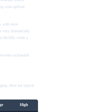
ng costs upfront
, with most
s vary dramatically
un $6,000, while a
rovides actionable
ging. Here are typical
ge
High