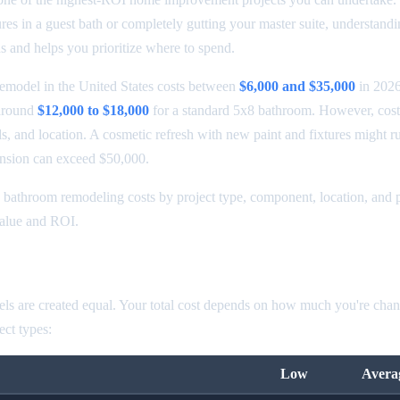
ures in a guest bath or completely gutting your master suite, understandi
s and helps you prioritize where to spend.
emodel in the United States costs between
$6,000 and $35,000
in 2026
around
$12,000 to $18,000
for a standard 5x8 bathroom. However, cost
s, and location. A cosmetic refresh with new paint and fixtures might r
ansion can exceed $50,000.
bathroom remodeling costs by project type, component, location, and p
value and ROI.
odel Cost by Type
ls are created equal. Your total cost depends on how much you're chan
ct types:
Low
Avera