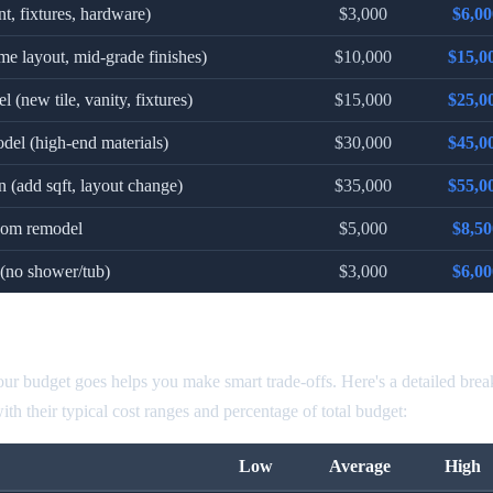
nt, fixtures, hardware)
$3,000
$6,00
me layout, mid-grade finishes)
$10,000
$15,0
 (new tile, vanity, fixtures)
$15,000
$25,0
del (high-end materials)
$30,000
$45,0
 (add sqft, layout change)
$35,000
$55,0
room remodel
$5,000
$8,50
(no shower/tub)
$3,000
$6,00
odel Cost by Component
r budget goes helps you make smart trade-offs. Here's a detailed bre
h their typical cost ranges and percentage of total budget:
Low
Average
High