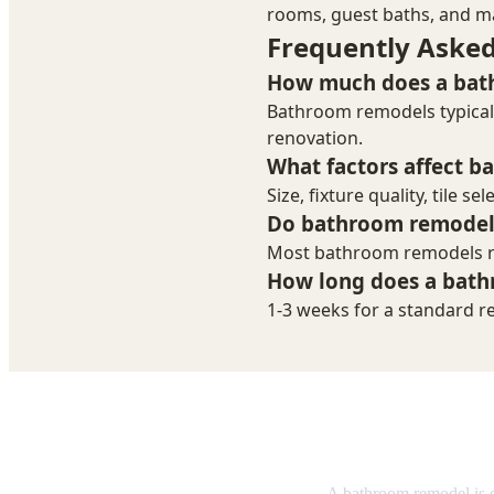
Bathroom R
A bathroom remodel is 