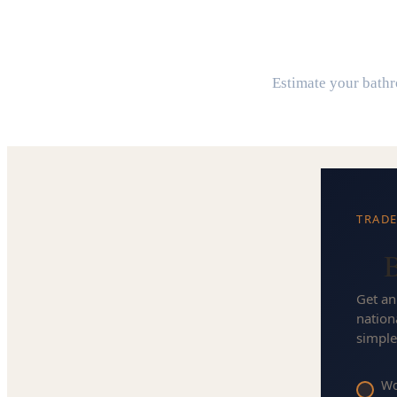
B
Estimate your bathro