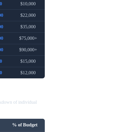
0
$10,000
00
$22,000
00
$35,000
00
$75,000+
00
$90,000+
0
$15,000
0
$12,000
akdown of individual
% of Budget