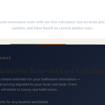
athroom Remodel Cost Calculat
om renovation costs with our free calculator. Get accurate pricin
vanities, and labor based on current market rates.