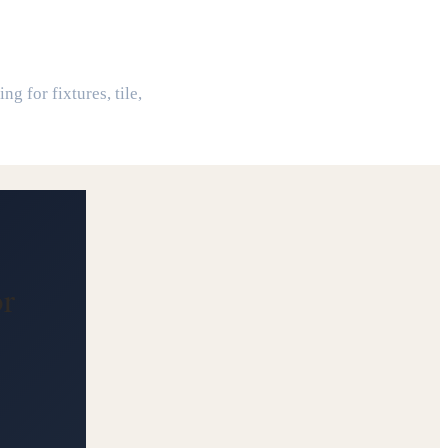
or
g for fixtures, tile,