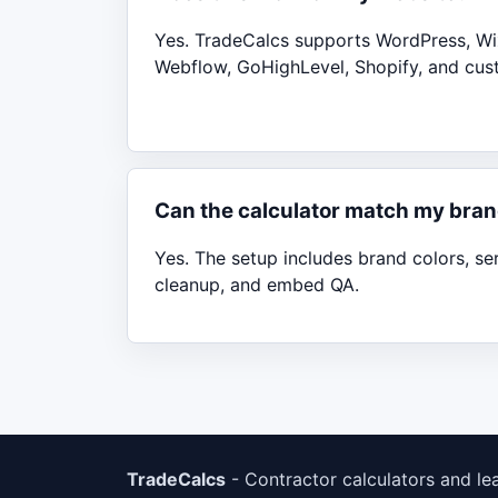
Yes. TradeCalcs supports WordPress, Wi
Webflow, GoHighLevel, Shopify, and cus
Can the calculator match my bra
Yes. The setup includes brand colors, se
cleanup, and embed QA.
TradeCalcs
- Contractor calculators and le