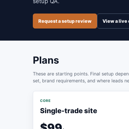
setup QA.
Request a setup review
View a liv
Plans
These are starting points. Final setup depen
set, brand requirements, and where leads n
CORE
Single-trade site
$99