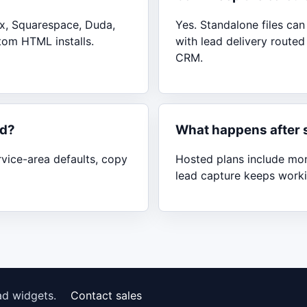
x, Squarespace, Duda,
Yes. Standalone files ca
tom HTML installs.
with lead delivery route
CRM.
nd?
What happens after 
rvice-area defaults, copy
Hosted plans include moni
lead capture keeps worki
ad widgets.
Contact sales