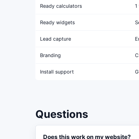
Ready calculators
1
Ready widgets
S
Lead capture
E
Branding
C
Install support
G
Questions
Does this work on my website?