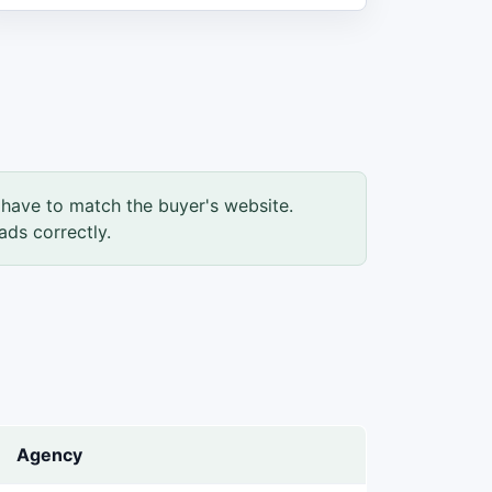
have to match the buyer's website.
ads correctly.
Agency