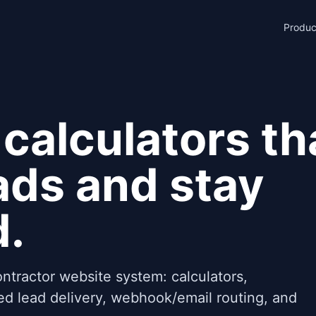
Produc
 calculators th
ads and stay
d.
ntractor website system: calculators,
d lead delivery, webhook/email routing, and