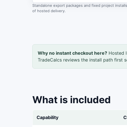
Standalone export packages and fixed project instal
of hosted delivery.
Why no instant checkout here?
Hosted l
TradeCalcs reviews the install path first 
What is included
Capability
C