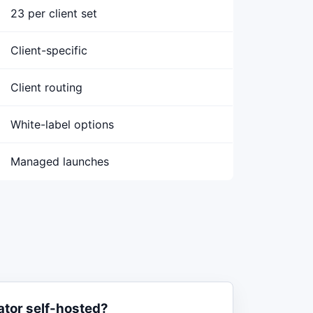
23 per client set
Client-specific
Client routing
White-label options
Managed launches
ator self-hosted?