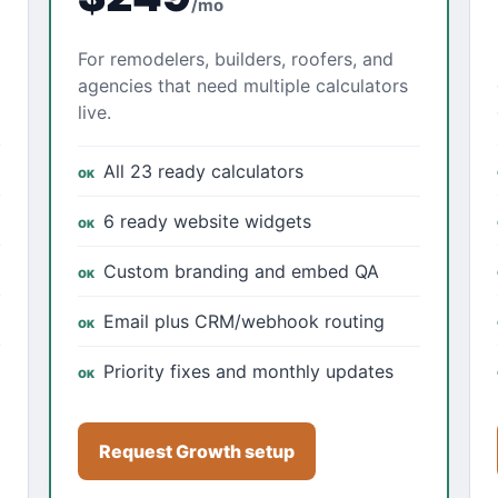
/mo
For remodelers, builders, roofers, and
agencies that need multiple calculators
live.
All 23 ready calculators
6 ready website widgets
Custom branding and embed QA
Email plus CRM/webhook routing
Priority fixes and monthly updates
Request Growth setup