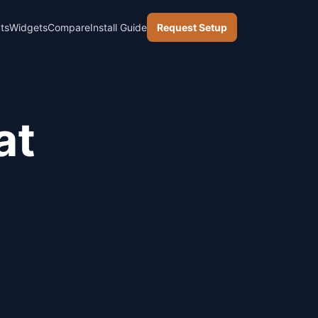
ts
Widgets
Compare
Install Guide
Request Setup
at