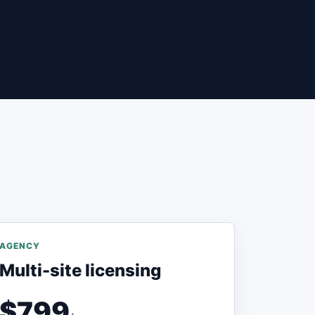
AGENCY
Multi-site licensing
$799