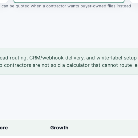
ls can be quoted when a contractor wants buyer-owned files instead
ead routing, CRM/webhook delivery, and white-label setup 
so contractors are not sold a calculator that cannot route le
ore
Growth