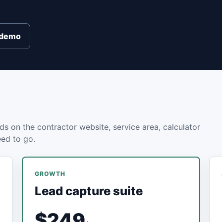
e demo
ds on the contractor website, service area, calculator
eed to go.
GROWTH
Lead capture suite
$249