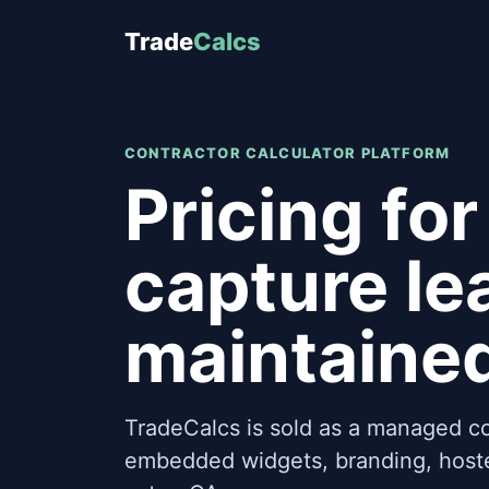
Trade
Calcs
CONTRACTOR CALCULATOR PLATFORM
Pricing for
capture le
maintaine
TradeCalcs is sold as a managed co
embedded widgets, branding, hoste