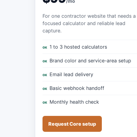
/mo
For one contractor website that needs a
focused calculator and reliable lead
capture.
1 to 3 hosted calculators
Brand color and service-area setup
Email lead delivery
Basic webhook handoff
Monthly health check
Request Core setup