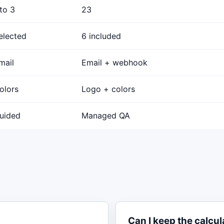
 to 3
23
elected
6 included
mail
Email + webhook
olors
Logo + colors
uided
Managed QA
Can I keep the calcul