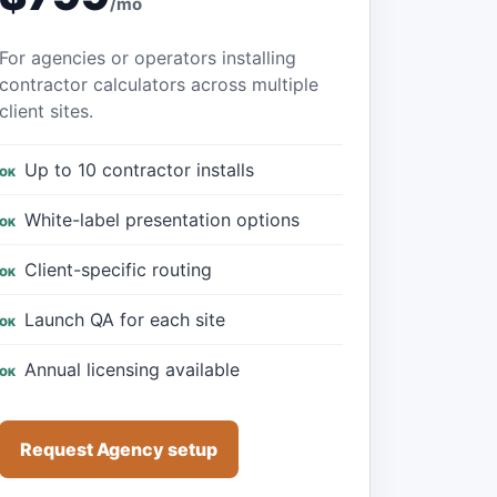
/mo
For agencies or operators installing
contractor calculators across multiple
client sites.
Up to 10 contractor installs
White-label presentation options
Client-specific routing
Launch QA for each site
Annual licensing available
Request Agency setup