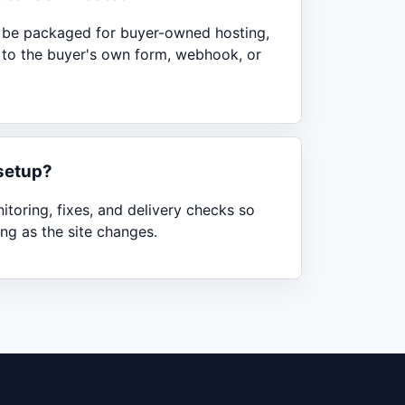
n be packaged for buyer-owned hosting,
d to the buyer's own form, webhook, or
setup?
toring, fixes, and delivery checks so
ng as the site changes.