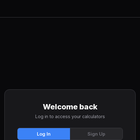
Welcome back
Log in to access your calculators
Log In
Sign Up