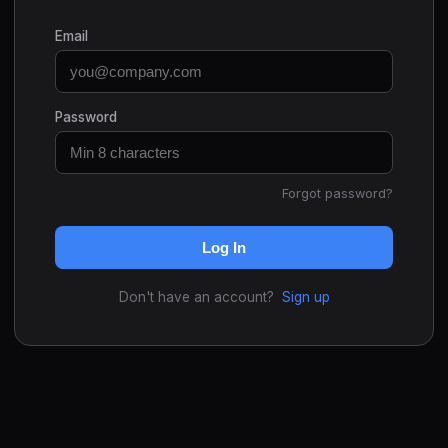
Email
Password
Forgot password?
Log In
Don't have an account?
Sign up