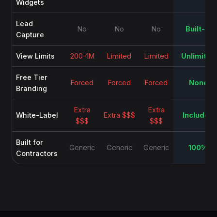
Widgets
Lead
No
No
No
Built-in
Capture
View Limits
200-1M
Limited
Limited
Unlimited
Free Tier
Forced
Forced
Forced
None
Branding
Extra
Extra
White-Label
Extra $$$
Included
$$$
$$$
Built for
Generic
Generic
Generic
100%
Contractors