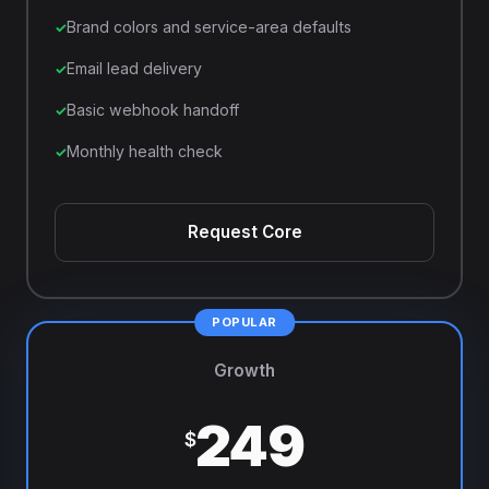
Brand colors and service-area defaults
Email lead delivery
Basic webhook handoff
Monthly health check
Request Core
Growth
249
$