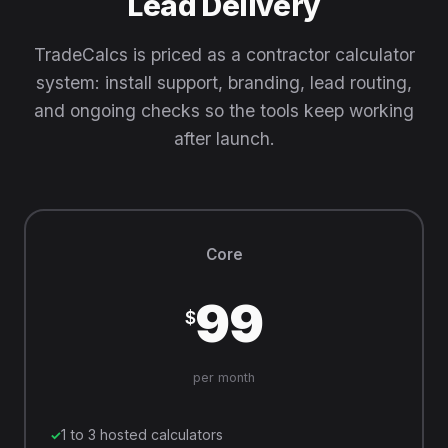
Lead Delivery
TradeCalcs is priced as a contractor calculator
system: install support, branding, lead routing,
and ongoing checks so the tools keep working
after launch.
Core
99
$
per month
1 to 3 hosted calculators