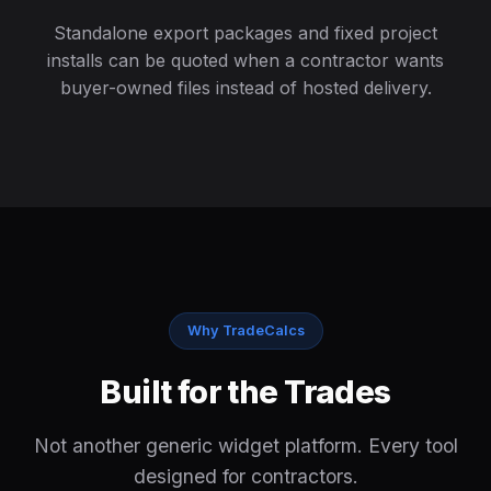
Standalone export packages and fixed project
installs can be quoted when a contractor wants
buyer-owned files instead of hosted delivery.
Why TradeCalcs
Built for the Trades
Not another generic widget platform. Every tool
designed for contractors.