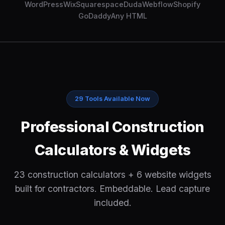
WordPress
Wix
Squarespace
Duda
Webflow
Shopify
GoDaddy
Any HTML
29 Tools Available Now
Professional Construction
Calculators & Widgets
23 construction calculators + 6 website widgets
built for contractors. Embeddable. Lead capture
included.