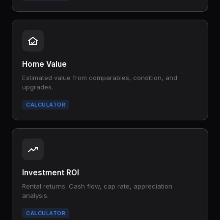
Home Value
Estimated value from comparables, condition, and
upgrades.
CALCULATOR
Investment ROI
Rental returns. Cash flow, cap rate, appreciation
analysis.
CALCULATOR