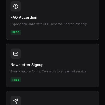
FAQ Accordion
Expandable Q&A with SEO schema. Search-friendly.
FREE
Newsletter Signup
Email capture forms. Connects to any email service.
FREE