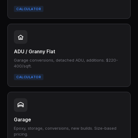
CALCULATOR
ADU / Granny Flat
Garage conversions, detached ADU, additions. $220-
400/sqft.
CALCULATOR
Garage
Epoxy, storage, conversions, new builds. Size-based
pricing.