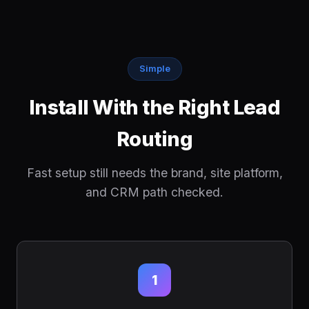
Simple
Install With the Right Lead
Routing
Fast setup still needs the brand, site platform,
and CRM path checked.
1