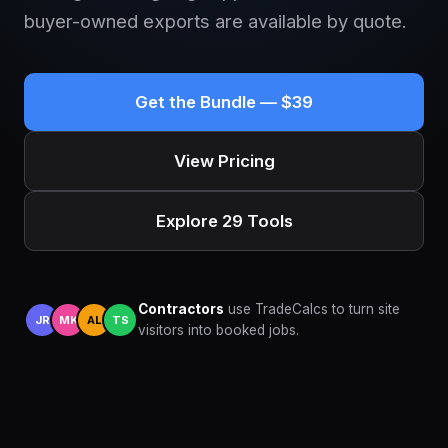
buyer-owned exports are available by quote.
Get the Bundle — $39
View Pricing
Explore 29 Tools
Contractors
use TradeCalcs to turn site
JR
MK
AL
TS
visitors into booked jobs.