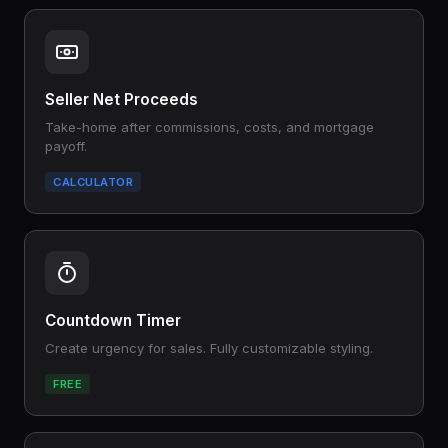
Seller Net Proceeds
Take-home after commissions, costs, and mortgage
payoff.
CALCULATOR
Countdown Timer
Create urgency for sales. Fully customizable styling.
FREE