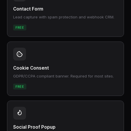
Contact Form
Lead capture with spam protection and webhook CRM.
FREE
Cookie Consent
GDPR/CCPA compliant banner. Required for most sites.
FREE
Social Proof Popup