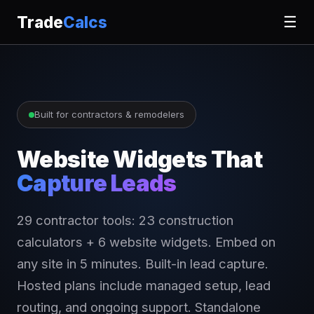
Trade
Calcs
☰
Built for contractors & remodelers
Website Widgets That
Capture Leads
29 contractor tools: 23 construction
calculators + 6 website widgets. Embed on
any site in 5 minutes. Built-in lead capture.
Hosted plans include managed setup, lead
routing, and ongoing support. Standalone