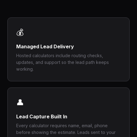
💰
Managed Lead Delivery
Hosted calculators include routing checks,
updates, and support so the lead path keeps
working.
👤
Lead Capture Built In
Every calculator requires name, email, phone
before showing the estimate. Leads sent to your