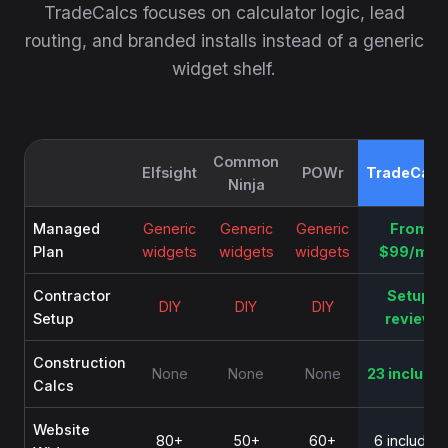
TradeCalcs focuses on calculator logic, lead
routing, and branded installs instead of a generic
widget shelf.
Common
Elfsight
POWr
TradeCalc
Ninja
Managed
Generic
Generic
Generic
From
Plan
widgets
widgets
widgets
$99/mo
Contractor
Setup
DIY
DIY
DIY
Setup
review
Construction
None
None
None
23 include
Calcs
Website
80+
50+
60+
6 included