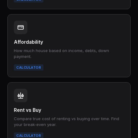
Affordability
How much house based on income, debts, down
payment.
CALCULATOR
Rent vs Buy
Compare true cost of renting vs buying over time. Find
your break-even year.
CALCULATOR