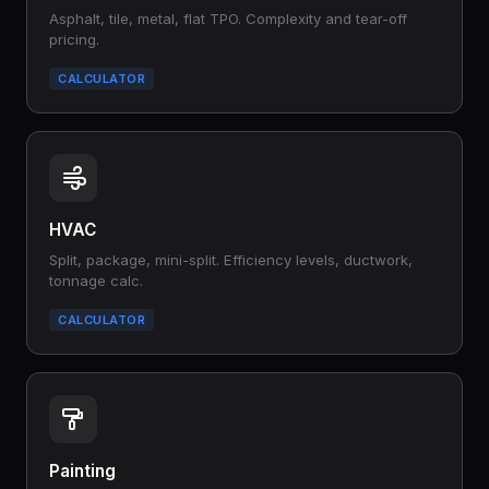
Asphalt, tile, metal, flat TPO. Complexity and tear-off
pricing.
CALCULATOR
HVAC
Split, package, mini-split. Efficiency levels, ductwork,
tonnage calc.
CALCULATOR
Painting