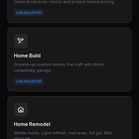
General services. Hourly and project-based pricing.
CALCULATOR
Home Build
Ground-up custom homes. Per-sqft with finish,
complexity, garage.
CALCULATOR
Home Remodel
Whole-home. Light refresh, mid-level, full gut. $90-
190/sqft.