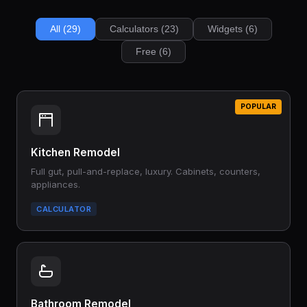
All (29)
Calculators (23)
Widgets (6)
Free (6)
POPULAR
Kitchen Remodel
Full gut, pull-and-replace, luxury. Cabinets, counters,
appliances.
CALCULATOR
Bathroom Remodel