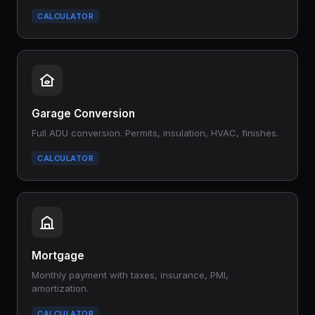
CALCULATOR
Garage Conversion
Full ADU conversion. Permits, insulation, HVAC, finishes.
CALCULATOR
Mortgage
Monthly payment with taxes, insurance, PMI,
amortization.
CALCULATOR