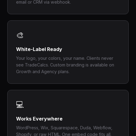
email or CRM via webhook.
🎨
White-Label Ready
Your logo, your colors, your name. Clients never
see TradeCalcs. Custom branding is available on
Growth and Agency plans.
💻
Works Everywhere
WordPress, Wix, Squarespace, Duda, Webflow,
Shopify, or raw HTML. One embed code fits all.