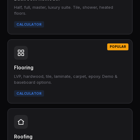
Half, full, master, luxury suite. Tile, shower, heated
floors.
CALCULATOR
POPULAR
Flooring
LVP, hardwood, tile, laminate, carpet, epoxy. Demo &
baseboard options.
CALCULATOR
Roofing