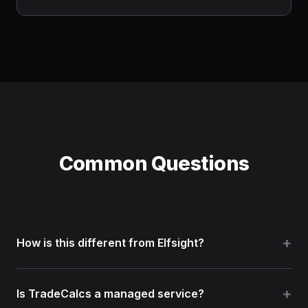
Common Questions
How is this different from Elfsight?
Elfsight is a general widget subscription library.
Is TradeCalcs a managed service?
TradeCalcs focuses on contractor calculators and ready