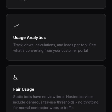
📈
Usage Analytics
Track views, calculations, and leads per tool. See
what's converting from your customer portal.
♿
Fair Usage
Static tools have no view limits. Hosted services
include generous fair-use thresholds - no throttling
for normal contractor website traffic.