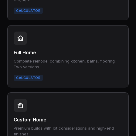
CALCULATOR
Full Home
Complete remodel combining kitchen, baths, flooring.
Two versions.
CALCULATOR
Custom Home
Premium builds with lot considerations and high-end
finishes.