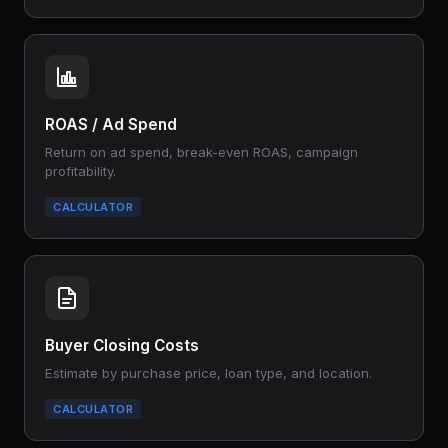
ROAS / Ad Spend
Return on ad spend, break-even ROAS, campaign
profitability.
CALCULATOR
Buyer Closing Costs
Estimate by purchase price, loan type, and location.
CALCULATOR