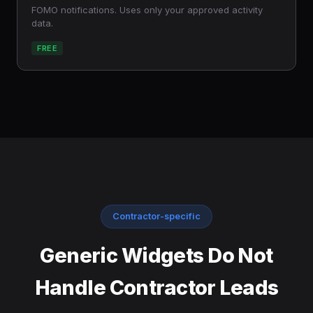
FOMO notifications. Uses only your approved activity
data.
FREE
Contractor-specific
Generic Widgets Do Not
Handle Contractor Leads