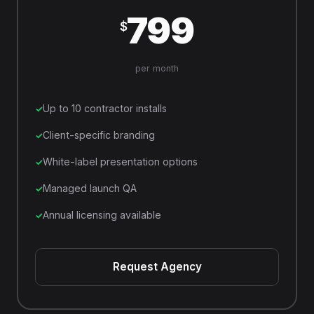
799
$
per month
Up to 10 contractor installs
Client-specific branding
White-label presentation options
Managed launch QA
Annual licensing available
Request Agency