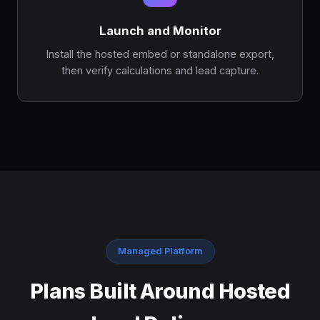
Launch and Monitor
Install the hosted embed or standalone export,
then verify calculations and lead capture.
Managed Platform
Plans Built Around Hosted