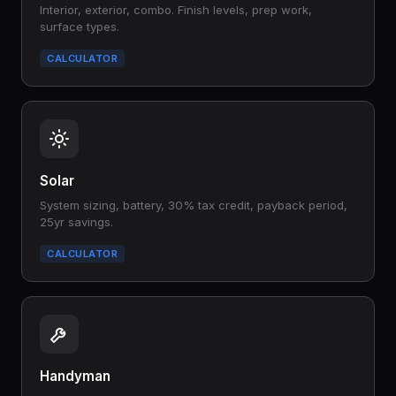
Interior, exterior, combo. Finish levels, prep work,
surface types.
CALCULATOR
Solar
System sizing, battery, 30% tax credit, payback period,
25yr savings.
CALCULATOR
Handyman