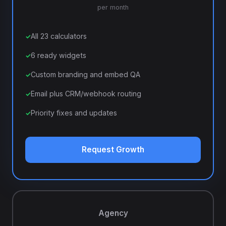
per month
All 23 calculators
6 ready widgets
Custom branding and embed QA
Email plus CRM/webhook routing
Priority fixes and updates
Request Growth
Agency