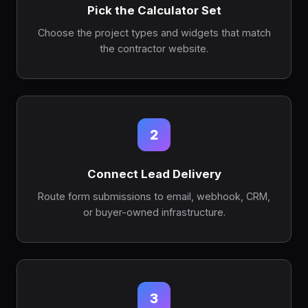
Pick the Calculator Set
Choose the project types and widgets that match
the contractor website.
2
Connect Lead Delivery
Route form submissions to email, webhook, CRM,
or buyer-owned infrastructure.
3