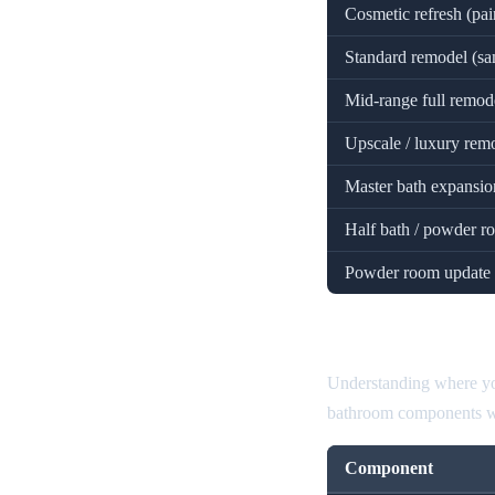
Cosmetic refresh (pai
Standard remodel (sa
Mid-range full remodel
Upscale / luxury remo
Master bath expansion
Half bath / powder 
Powder room update 
Bathroom Rem
Understanding where you
bathroom components wit
Component