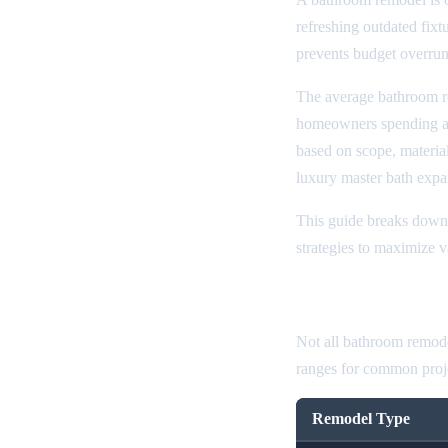
refreshing outdated fixt
prevents budget overrun
The average bathroom r
homeowners spending 
based on scope, material
luxury master bath exp
This guide breaks down 
strategies to maximize 
Bathroom Rem
Not all bathroom remode
ranges for common proje
Remodel Type