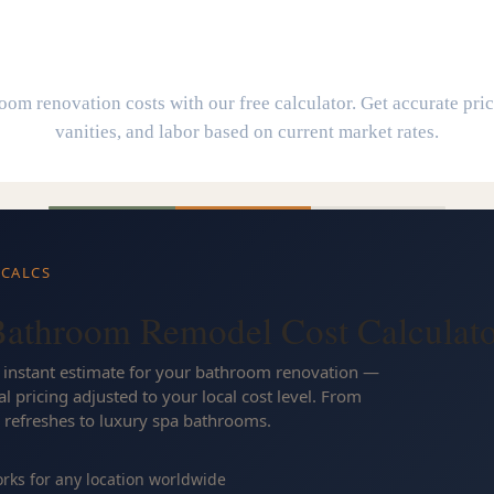
athroom Remodel Cost Calculat
om renovation costs with our free calculator. Get accurate pricin
vanities, and labor based on current market rates.