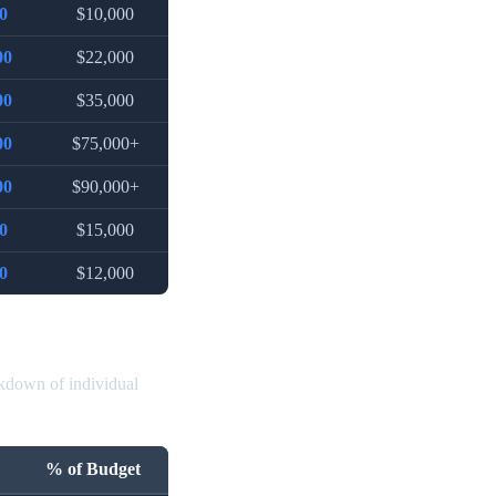
0
$10,000
00
$22,000
00
$35,000
00
$75,000+
00
$90,000+
0
$15,000
0
$12,000
akdown of individual
% of Budget