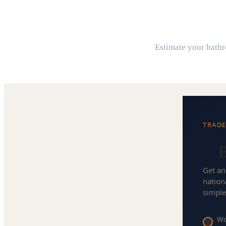
B
Estimate your bathro