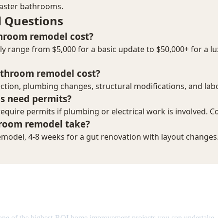
emodel Cost in 2026: Complete Br
one of the highest-ROI home improvement projects you can undertake.