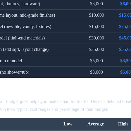
nt, fixtures, hardware)
$3,000
$6,00
me layout, mid-grade finishes)
$10,000
$15,0
 (new tile, vanity, fixtures)
$15,000
$25,0
del (high-end materials)
$30,000
$45,0
 (add sqft, layout change)
$35,000
$55,0
room remodel
$5,000
$8,50
(no shower/tub)
$3,000
$6,00
odel Cost by Component
r budget goes helps you make smart trade-offs. Here's a detailed bre
h their typical cost ranges and percentage of total budget:
Low
Average
High