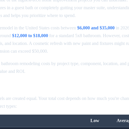
ures in a guest bath or completely gutting your master suite, understandi
s and helps you prioritize where to spend.
emodel in the United States costs between
$6,000 and $35,000
in 2026
around
$12,000 to $18,000
for a standard 5x8 bathroom. However, cost
s, and location. A cosmetic refresh with new paint and fixtures might r
ansion can exceed $50,000.
bathroom remodeling costs by project type, component, location, and p
value and ROI.
odel Cost by Type
ls are created equal. Your total cost depends on how much you're chan
ct types:
Low
Avera