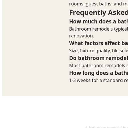
Bathroom R
A bathroom remodel is 