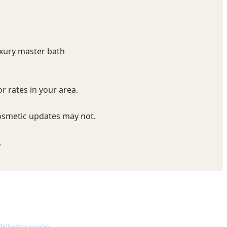
eakdown
 Whether you're