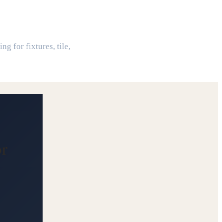
or
g for fixtures, tile,