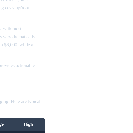
ng costs upfront
, with most
s vary dramatically
un $6,000, while a
rovides actionable
ging. Here are typical
ge
High