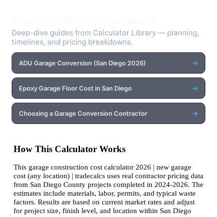
Read next: planning & cost guides
Deep-dive guides from Calculator Library — planning,
timelines, and pricing breakdowns.
→
ADU Garage Conversion (San Diego 2026)
→
Epoxy Garage Floor Cost in San Diego
→
Choosing a Garage Conversion Contractor
How This Calculator Works
This garage construction cost calculator 2026 | new garage
cost (any location) | tradecalcs uses real contractor pricing data
from San Diego County projects completed in 2024-2026. The
estimates include materials, labor, permits, and typical waste
factors. Results are based on current market rates and adjust
for project size, finish level, and location within San Diego