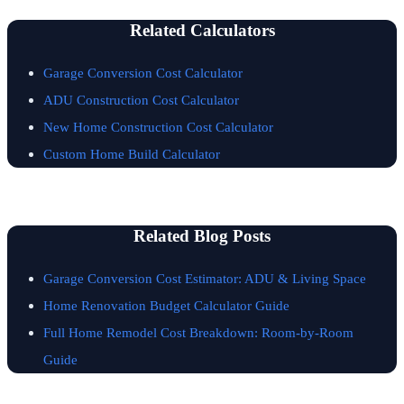
Related Calculators
Garage Conversion Cost Calculator
ADU Construction Cost Calculator
New Home Construction Cost Calculator
Custom Home Build Calculator
Related Blog Posts
Garage Conversion Cost Estimator: ADU & Living Space
Home Renovation Budget Calculator Guide
Full Home Remodel Cost Breakdown: Room-by-Room
Guide