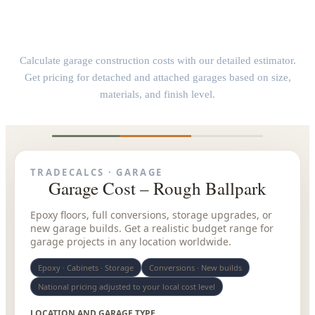
Garage Construction Cost Calculator
Calculate garage construction costs with our detailed estimator.
Get pricing for detached and attached garages based on size,
materials, and finish level.