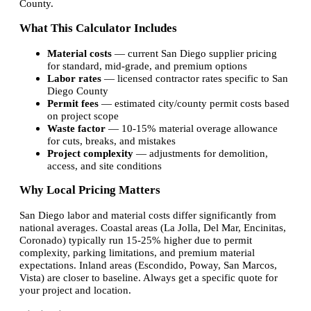
County.
What This Calculator Includes
Material costs
— current San Diego supplier pricing
for standard, mid-grade, and premium options
Labor rates
— licensed contractor rates specific to San
Diego County
Permit fees
— estimated city/county permit costs based
on project scope
Waste factor
— 10-15% material overage allowance
for cuts, breaks, and mistakes
Project complexity
— adjustments for demolition,
access, and site conditions
Why Local Pricing Matters
San Diego labor and material costs differ significantly from
national averages. Coastal areas (La Jolla, Del Mar, Encinitas,
Coronado) typically run 15-25% higher due to permit
complexity, parking limitations, and premium material
expectations. Inland areas (Escondido, Poway, San Marcos,
Vista) are closer to baseline. Always get a specific quote for
your project and location.