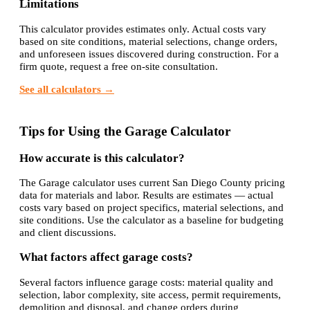
Limitations
This calculator provides estimates only. Actual costs vary
based on site conditions, material selections, change orders,
and unforeseen issues discovered during construction. For a
firm quote, request a free on-site consultation.
See all calculators →
Tips for Using the Garage Calculator
How accurate is this calculator?
The Garage calculator uses current San Diego County pricing
data for materials and labor. Results are estimates — actual
costs vary based on project specifics, material selections, and
site conditions. Use the calculator as a baseline for budgeting
and client discussions.
What factors affect garage costs?
Several factors influence garage costs: material quality and
selection, labor complexity, site access, permit requirements,
demolition and disposal, and change orders during