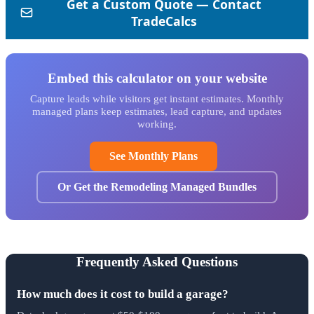
Embed this calculator on your website
Capture leads while visitors get instant estimates. Monthly
managed plans keep estimates, lead capture, and updates
working.
See Monthly Plans
Or Get the Remodeling Managed Bundles
Frequently Asked Questions
How much does it cost to build a garage?