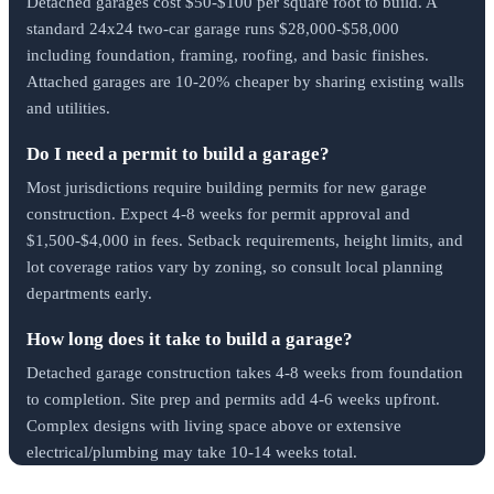
Detached garages cost $50-$100 per square foot to build. A
standard 24x24 two-car garage runs $28,000-$58,000
including foundation, framing, roofing, and basic finishes.
Attached garages are 10-20% cheaper by sharing existing walls
and utilities.
Do I need a permit to build a garage?
Most jurisdictions require building permits for new garage
construction. Expect 4-8 weeks for permit approval and
$1,500-$4,000 in fees. Setback requirements, height limits, and
lot coverage ratios vary by zoning, so consult local planning
departments early.
How long does it take to build a garage?
Detached garage construction takes 4-8 weeks from foundation
to completion. Site prep and permits add 4-6 weeks upfront.
Complex designs with living space above or extensive
electrical/plumbing may take 10-14 weeks total.