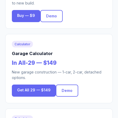
to new build.
Buy — $9
Demo
Calculator
Garage Calculator
In All-29 — $149
New garage construction — 1-car, 2-car, detached
options.
Get All 29 — $149
Demo