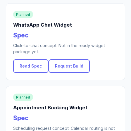
Planned
WhatsApp Chat Widget
Spec
Click-to-chat concept. Not in the ready widget
package yet.
Read Spec
Request Build
Planned
Appointment Booking Widget
Spec
Scheduling request concept. Calendar routing is not