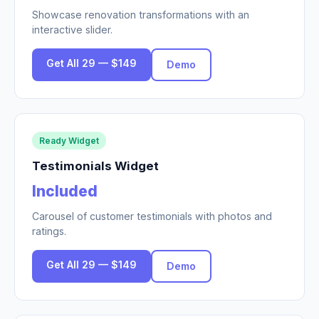
Showcase renovation transformations with an
interactive slider.
Get All 29 — $149
Demo
Ready Widget
Testimonials Widget
Included
Carousel of customer testimonials with photos and
ratings.
Get All 29 — $149
Demo