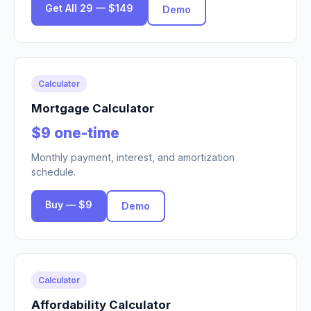
Get All 29 — $149
Demo
Calculator
Mortgage Calculator
$9 one-time
Monthly payment, interest, and amortization
schedule.
Buy — $9
Demo
Calculator
Affordability Calculator