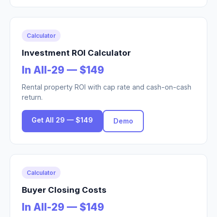
Calculator
Investment ROI Calculator
In All-29 — $149
Rental property ROI with cap rate and cash-on-cash
return.
Get All 29 — $149
Demo
Calculator
Buyer Closing Costs
In All-29 — $149