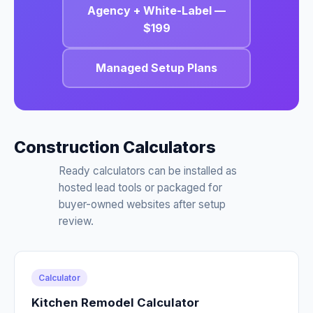
Agency + White-Label —
$199
Managed Setup Plans
Construction Calculators
Ready calculators can be installed as
hosted lead tools or packaged for
buyer-owned websites after setup
review.
Calculator
Kitchen Remodel Calculator