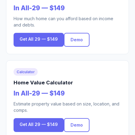
In All-29 — $149
How much home can you afford based on income
and debts.
Get All 29 — $149
Demo
Calculator
Home Value Calculator
In All-29 — $149
Estimate property value based on size, location, and
comps.
Get All 29 — $149
Demo