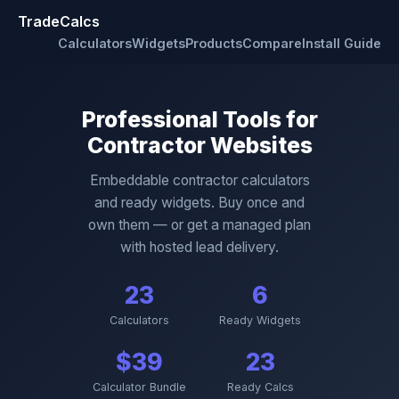
TradeCalcs
Calculators
Widgets
Products
Compare
Install Guide
Professional Tools for
Contractor Websites
Embeddable contractor calculators
and ready widgets. Buy once and
own them — or get a managed plan
with hosted lead delivery.
23
6
Calculators
Ready Widgets
$39
23
Calculator Bundle
Ready Calcs