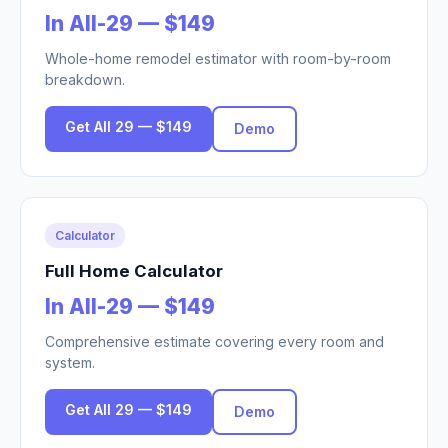
In All-29 — $149
Whole-home remodel estimator with room-by-room
breakdown.
Get All 29 — $149
Demo
Calculator
Full Home Calculator
In All-29 — $149
Comprehensive estimate covering every room and
system.
Get All 29 — $149
Demo