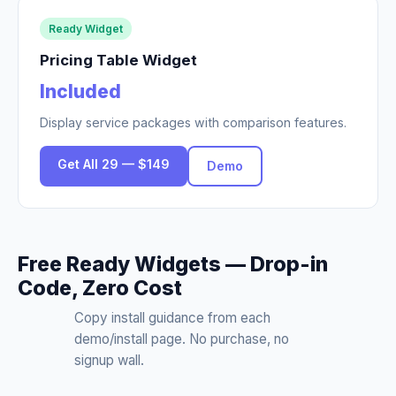
Ready Widget
Pricing Table Widget
Included
Display service packages with comparison features.
Get All 29 — $149
Demo
Free Ready Widgets — Drop-in
Code, Zero Cost
Copy install guidance from each
demo/install page. No purchase, no
signup wall.