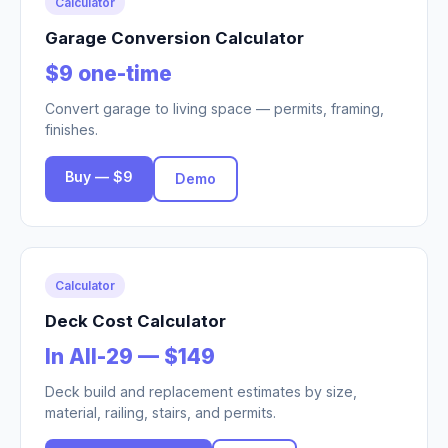
Calculator
Garage Conversion Calculator
$9 one-time
Convert garage to living space — permits, framing,
finishes.
Buy — $9
Demo
Calculator
Deck Cost Calculator
In All-29 — $149
Deck build and replacement estimates by size,
material, railing, stairs, and permits.