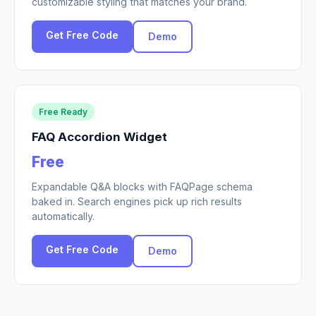
customizable styling that matches your brand.
Get Free Code
Demo
Free Ready
FAQ Accordion Widget
Free
Expandable Q&A blocks with FAQPage schema
baked in. Search engines pick up rich results
automatically.
Get Free Code
Demo