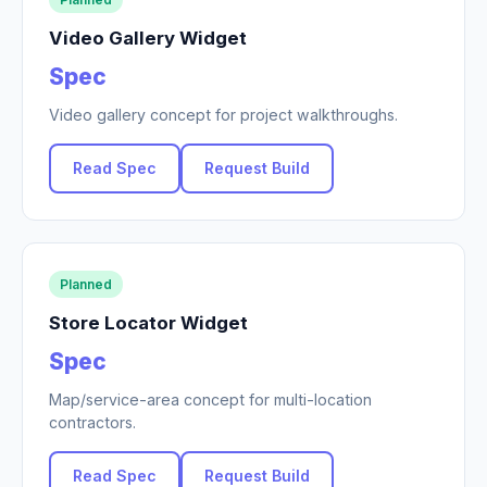
Video Gallery Widget
Spec
Video gallery concept for project walkthroughs.
Read Spec
Request Build
Planned
Store Locator Widget
Spec
Map/service-area concept for multi-location
contractors.
Read Spec
Request Build