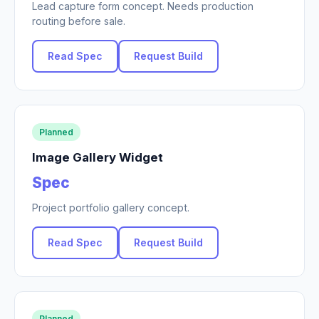
Lead capture form concept. Needs production
routing before sale.
Read Spec
Request Build
Planned
Image Gallery Widget
Spec
Project portfolio gallery concept.
Read Spec
Request Build
Planned