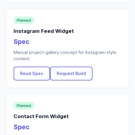
Planned
Instagram Feed Widget
Spec
Manual project-gallery concept for Instagram-style
content.
Read Spec
Request Build
Planned
Contact Form Widget
Spec