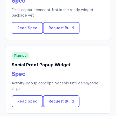
Spec
Email capture concept. Not in the ready widget
package yet.
Read Spec
Request Build
Planned
Social Proof Popup Widget
Spec
Activity-popup concept. Not sold until demo/code
ships.
Read Spec
Request Build