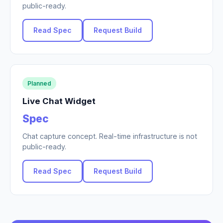
public-ready.
Read Spec
Request Build
Planned
Live Chat Widget
Spec
Chat capture concept. Real-time infrastructure is not
public-ready.
Read Spec
Request Build