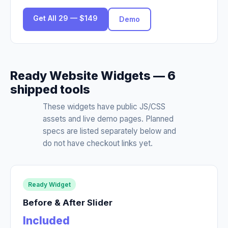
Get All 29 — $149
Demo
Ready Website Widgets — 6
shipped tools
These widgets have public JS/CSS
assets and live demo pages. Planned
specs are listed separately below and
do not have checkout links yet.
Ready Widget
Before & After Slider
Included