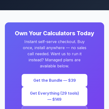
Own Your Calculators Today
Instant self-serve checkout. Buy
once, install anywhere — no sales
call needed. Want us to run it
instead? Managed plans are
available below.
Get the Bundle — $39
Get Everything (29 tools)
— $149