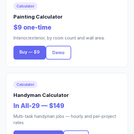
Calculator
Painting Calculator
$9 one-time
Interior/exterior, by room count and wall area.
Buy — $9
Demo
Calculator
Handyman Calculator
In All-29 — $149
Multi-task handyman jobs — hourly and per-project
rates.