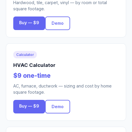
Hardwood, tile, carpet, vinyl — by room or total
square footage.
Buy — $9
Demo
Calculator
HVAC Calculator
$9 one-time
AC, furnace, ductwork — sizing and cost by home
square footage.
Buy — $9
Demo