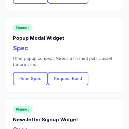
Planned
Popup Modal Widget
Spec
Offer popup concept. Needs a finished public asset
before sale.
Read Spec
Request Build
Planned
Newsletter Signup Widget