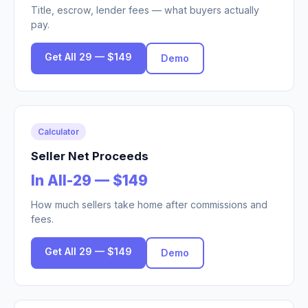
Title, escrow, lender fees — what buyers actually
pay.
Get All 29 — $149
Demo
Calculator
Seller Net Proceeds
In All-29 — $149
How much sellers take home after commissions and
fees.
Get All 29 — $149
Demo