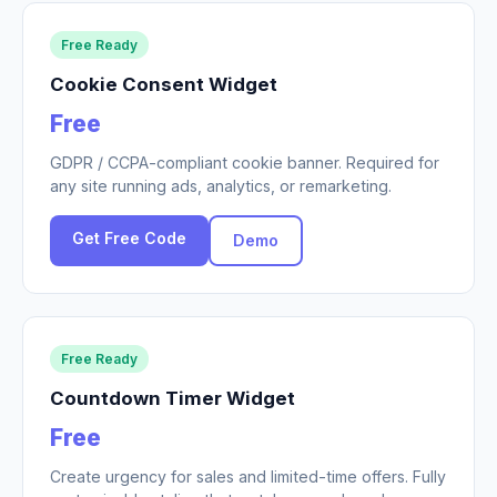
Free Ready
Cookie Consent Widget
Free
GDPR / CCPA-compliant cookie banner. Required for
any site running ads, analytics, or remarketing.
Get Free Code
Demo
Free Ready
Countdown Timer Widget
Free
Create urgency for sales and limited-time offers. Fully