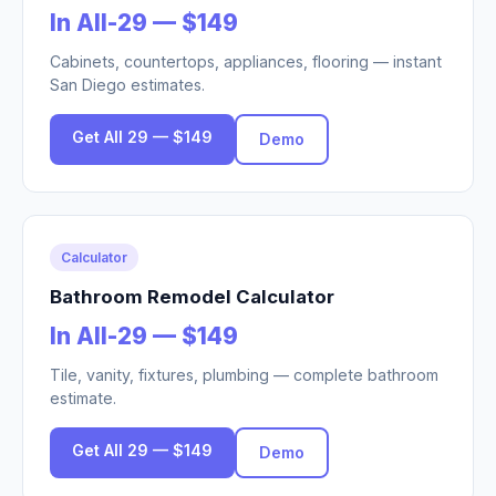
In All-29 — $149
Cabinets, countertops, appliances, flooring — instant
San Diego estimates.
Get All 29 — $149
Demo
Calculator
Bathroom Remodel Calculator
In All-29 — $149
Tile, vanity, fixtures, plumbing — complete bathroom
estimate.
Get All 29 — $149
Demo