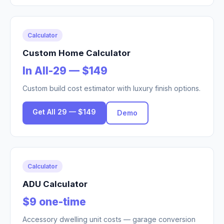
Calculator
Custom Home Calculator
In All-29 — $149
Custom build cost estimator with luxury finish options.
Get All 29 — $149
Demo
Calculator
ADU Calculator
$9 one-time
Accessory dwelling unit costs — garage conversion