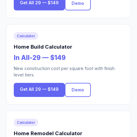
Get All 29 — $149
Demo
Calculator
Home Build Calculator
In All-29 — $149
New construction cost per square foot with finish
level tiers.
Get All 29 — $149
Demo
Calculator
Home Remodel Calculator