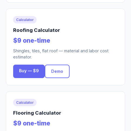
Calculator
Roofing Calculator
$9 one-time
Shingles, tiles, flat roof — material and labor cost
estimator.
Buy — $9
Demo
Calculator
Flooring Calculator
$9 one-time