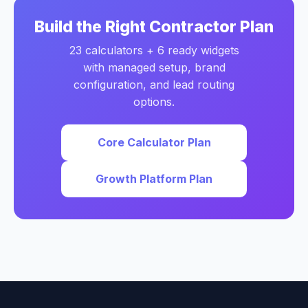
Build the Right Contractor Plan
23 calculators + 6 ready widgets
with managed setup, brand
configuration, and lead routing
options.
Core Calculator Plan
Growth Platform Plan