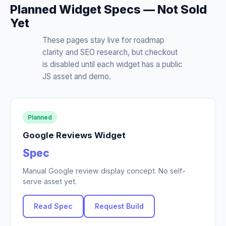
Planned Widget Specs — Not Sold
Yet
These pages stay live for roadmap
clarity and SEO research, but checkout
is disabled until each widget has a public
JS asset and demo.
Planned
Google Reviews Widget
Spec
Manual Google review display concept. No self-
serve asset yet.
Read Spec
Request Build