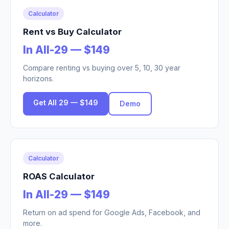
Calculator
Rent vs Buy Calculator
In All-29 — $149
Compare renting vs buying over 5, 10, 30 year
horizons.
Get All 29 — $149
Demo
Calculator
ROAS Calculator
In All-29 — $149
Return on ad spend for Google Ads, Facebook, and
more.